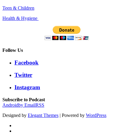
Teen & Children
Health & Hygiene
Follow Us
Facebook
Twitter
Instagram
Subscribe to Podcast
Android
by Email
RSS
Designed by
Elegant Themes
| Powered by
WordPress