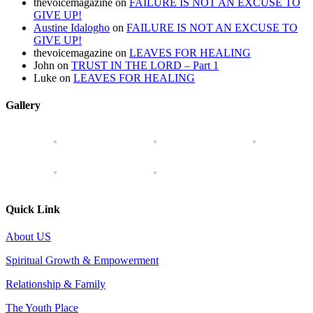
thevoicemagazine
on
FAILURE IS NOT AN EXCUSE TO
GIVE UP!
Austine Idalogho
on
FAILURE IS NOT AN EXCUSE TO
GIVE UP!
thevoicemagazine
on
LEAVES FOR HEALING
John
on
TRUST IN THE LORD – Part 1
Luke
on
LEAVES FOR HEALING
Gallery
Quick Link
About US
Spiritual Growth & Empowerment
Relationship & Family
The Youth Place