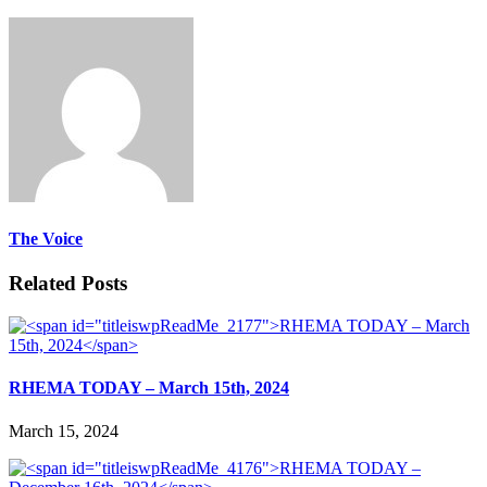
The Voice
Related Posts
RHEMA TODAY – March 15th, 2024
March 15, 2024