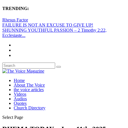
TRENDING:
Rhesus Factor
FAILURE IS NOT AN EXCUSE TO GIVE UP!
SHUNNING YOUTHFUL PASSION – 2 Timothy 2:22,
Ecclesiaste...
Home
About The Voice
the voice articles
Videos
Audios
Quotes
Church Directory
Select Page