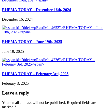
RHEMA TODAY – December 16th, 2024
December 16, 2024
RHEMA TODAY – June 19th, 2025
June 19, 2025
RHEMA TODAY – February 3rd, 2025
February 3, 2025
Leave a reply
Your email address will not be published.
Required fields are
marked
*