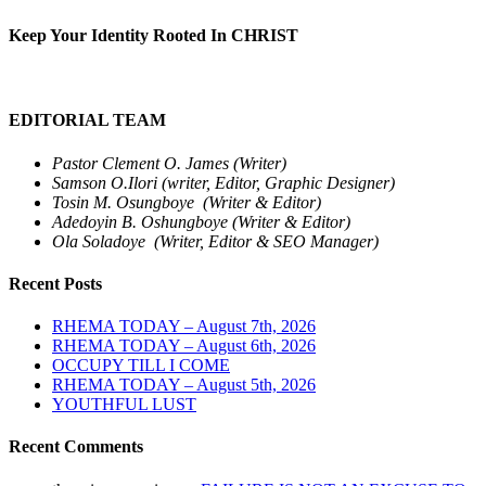
Keep Your Identity Rooted In CHRIST
EDITORIAL TEAM
Pastor Clement O. James (Writer)
Samson O.Ilori (writer, Editor, Graphic Designer)
Tosin M. Osungboye (Writer & Editor)
Adedoyin B. Oshungboye (Writer & Editor)
Ola Soladoye (Writer, Editor & SEO Manager)
Recent Posts
RHEMA TODAY – August 7th, 2026
RHEMA TODAY – August 6th, 2026
OCCUPY TILL I COME
RHEMA TODAY – August 5th, 2026
YOUTHFUL LUST
Recent Comments