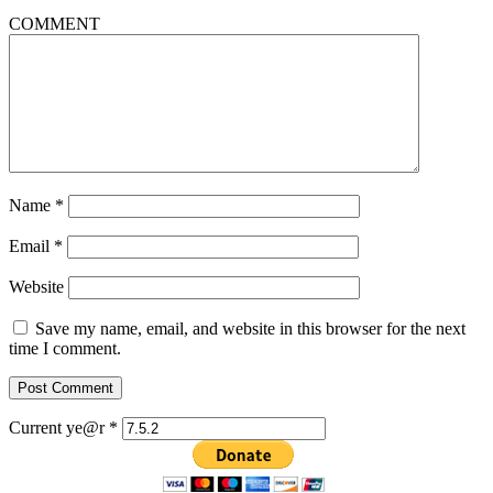
COMMENT
Name
*
Email
*
Website
Save my name, email, and website in this browser for the next
time I comment.
Current ye@r
*