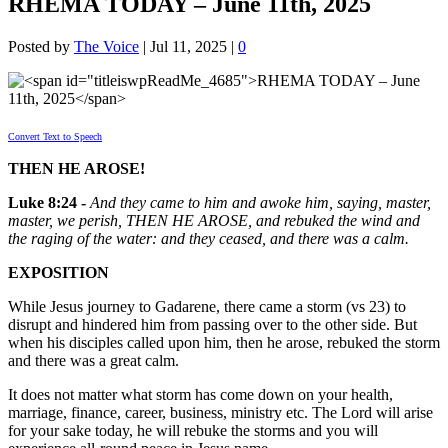
RHEMA TODAY – June 11th, 2025
Posted by
The Voice
|
Jul 11, 2025
|
0
Convert Text to Speech
THEN HE AROSE!
Luke 8:24 -
And they came to him and awoke him, saying, master,
master, we perish, THEN HE AROSE, and rebuked the wind and
the raging of the water: and they ceased, and there was a calm.
EXPOSITION
While Jesus journey to Gadarene, there came a storm (vs 23) to
disrupt and hindered him from passing over to the other side. But
when his disciples called upon him, then he arose, rebuked the storm
and there was a great calm.
It does not matter what storm has come down on your health,
marriage, finance, career, business, ministry etc. The Lord will arise
for your sake today, he will rebuke the storms and you will