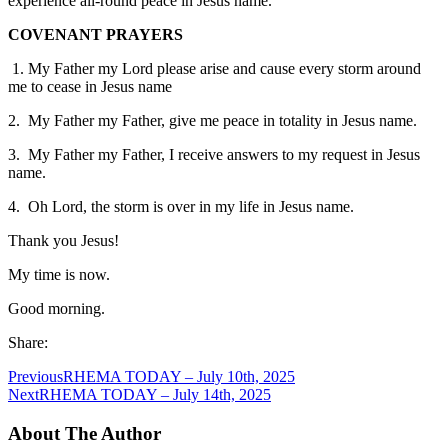
experience all-round peace in Jesus name.
COVENANT PRAYERS
1. My Father my Lord please arise and cause every storm around
me to cease in Jesus name
2. My Father my Father, give me peace in totality in Jesus name.
3. My Father my Father, I receive answers to my request in Jesus
name.
4. Oh Lord, the storm is over in my life in Jesus name.
Thank you Jesus!
My time is now.
Good morning.
Share:
Previous
RHEMA TODAY – July 10th, 2025
Next
RHEMA TODAY – July 14th, 2025
About The Author