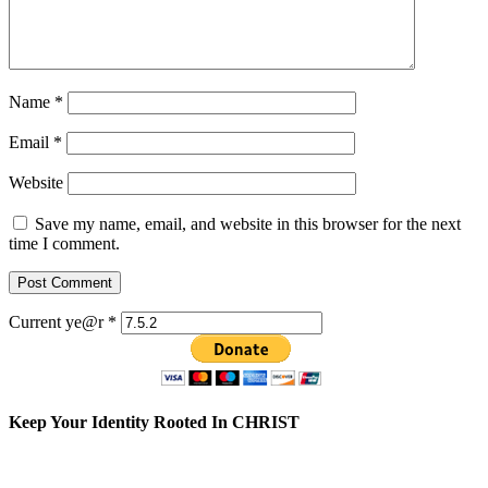
Name
*
Email
*
Website
Save my name, email, and website in this browser for the next
time I comment.
Current ye@r
*
Keep Your Identity Rooted In CHRIST