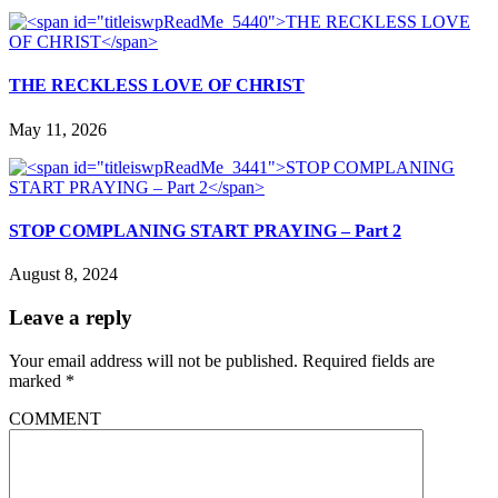
THE RECKLESS LOVE OF CHRIST
May 11, 2026
STOP COMPLANING START PRAYING – Part 2
August 8, 2024
Leave a reply
Your email address will not be published.
Required fields are
marked
*
COMMENT