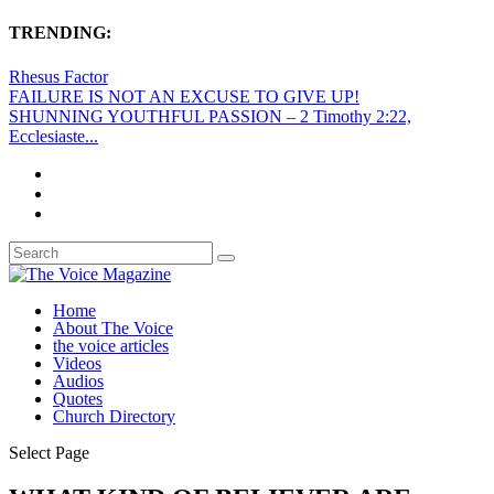
TRENDING:
Rhesus Factor
FAILURE IS NOT AN EXCUSE TO GIVE UP!
SHUNNING YOUTHFUL PASSION – 2 Timothy 2:22,
Ecclesiaste...
Home
About The Voice
the voice articles
Videos
Audios
Quotes
Church Directory
Select Page