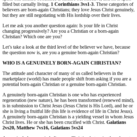
filled but carnally living.
1 Corinthians 3vs1-3
. These categories of
believers are born-again Christians; they love Jesus Christ genuinely,
but they are still negotiating with His lordship over their lives.
Let me ask you another question again: Is your life in Christ
changing progressively? Are you a Christian or a born-again
Christian? Which one are you?
Let’s take a look at the third level of the believer we have, because
the question now is, are you a genuine born-again Christian?
WHO IS A GENUINELY BORN-AGAIN CHRISTIAN?
The attitude and character of many of us called believers in the
marketplace (world) has made people shift from asking if you are a
potential born-again Christian or a genuine born-again Christian.
A genuinely born-again Christian is one who has experienced
regeneration (new nature), he has been transformed (renewed mind),
is in submission to Christ Jesus (Jesus Christ is His Lord), and he or
she is living a fruitful life (his life is evidence of life in Christ Jesus).
A genuinely born-again Christian is a yielding vessel in whom Jesus
Christ lives. He or she has been crucified with Christ.
Galatians
2vs20, Matthew 7vs16, Galatians 5vs24