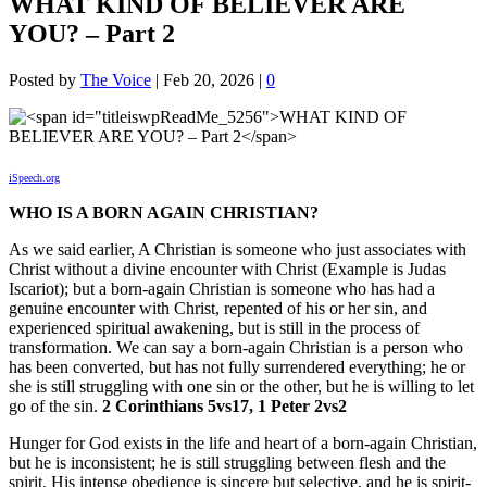
WHAT KIND OF BELIEVER ARE
YOU? – Part 2
Posted by
The Voice
|
Feb 20, 2026
|
0
iSpeech.org
WHO IS A BORN AGAIN CHRISTIAN?
As we said earlier, A Christian is someone who just associates with
Christ without a divine encounter with Christ (Example is Judas
Iscariot); but a born-again Christian is someone who has had a
genuine encounter with Christ, repented of his or her sin, and
experienced spiritual awakening, but is still in the process of
transformation. We can say a born-again Christian is a person who
has been converted, but has not fully surrendered everything; he or
she is still struggling with one sin or the other, but he is willing to let
go of the sin.
2 Corinthians 5vs17, 1 Peter 2vs2
Hunger for God exists in the life and heart of a born-again Christian,
but he is inconsistent; he is still struggling between flesh and the
spirit. His intense obedience is sincere but selective, and he is spirit-