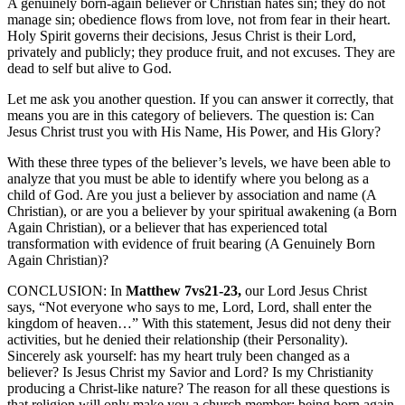
A genuinely born-again believer or Christian hates sin; they do not
manage sin; obedience flows from love, not from fear in their heart.
Holy Spirit governs their decisions, Jesus Christ is their Lord,
privately and publicly; they produce fruit, and not excuses. They are
dead to self but alive to God.
Let me ask you another question. If you can answer it correctly, that
means you are in this category of believers. The question is: Can
Jesus Christ trust you with His Name, His Power, and His Glory?
With these three types of the believer’s levels, we have been able to
analyze that you must be able to identify where you belong as a
child of God. Are you just a believer by association and name (A
Christian), or are you a believer by your spiritual awakening (a Born
Again Christian), or a believer that has experienced total
transformation with evidence of fruit bearing (A Genuinely Born
Again Christian)?
CONCLUSION: In
Matthew 7vs21-23,
our Lord Jesus Christ
says, “Not everyone who says to me, Lord, Lord, shall enter the
kingdom of heaven…” With this statement, Jesus did not deny their
activities, but he denied their relationship (their Personality).
Sincerely ask yourself: has my heart truly been changed as a
believer? Is Jesus Christ my Savior and Lord? Is my Christianity
producing a Christ-like nature? The reason for all these questions is
that religion will only make you a church member; being born again