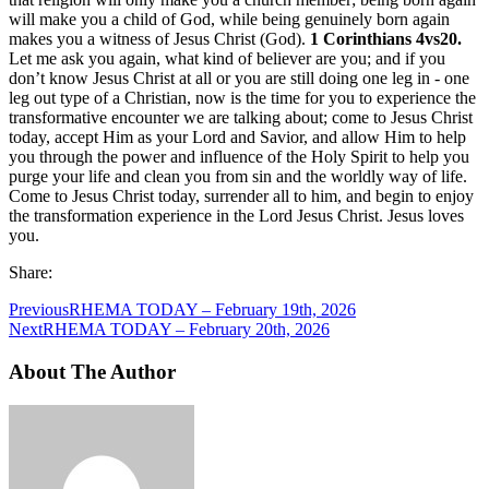
will make you a child of God, while being genuinely born again
makes you a witness of Jesus Christ (God).
1 Corinthians 4vs20.
Let me ask you again, what kind of believer are you; and if you
don’t know Jesus Christ at all or you are still doing one leg in - one
leg out type of a Christian, now is the time for you to experience the
transformative encounter we are talking about; come to Jesus Christ
today, accept Him as your Lord and Savior, and allow Him to help
you through the power and influence of the Holy Spirit to help you
purge your life and clean you from sin and the worldly way of life.
Come to Jesus Christ today, surrender all to him, and begin to enjoy
the transformation experience in the Lord Jesus Christ. Jesus loves
you.
Share:
Previous
RHEMA TODAY – February 19th, 2026
Next
RHEMA TODAY – February 20th, 2026
About The Author