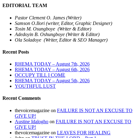
EDITORIAL TEAM
Pastor Clement O. James (Writer)
Samson O.Ilori (writer, Editor, Graphic Designer)
Tosin M. Osungboye (Writer & Editor)
Adedoyin B. Oshungboye (Writer & Editor)
Ola Soladoye (Writer, Editor & SEO Manager)
Recent Posts
RHEMA TODAY – August 7th, 2026
RHEMA TODAY – August 6th, 2026
OCCUPY TILL I COME
RHEMA TODAY – August 5th, 2026
YOUTHFUL LUST
Recent Comments
thevoicemagazine
on
FAILURE IS NOT AN EXCUSE TO
GIVE UP!
Austine Idalogho
on
FAILURE IS NOT AN EXCUSE TO
GIVE UP!
thevoicemagazine
on
LEAVES FOR HEALING