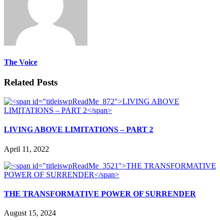
The Voice
Related Posts
LIVING ABOVE LIMITATIONS – PART 2
April 11, 2022
THE TRANSFORMATIVE POWER OF SURRENDER
August 15, 2024