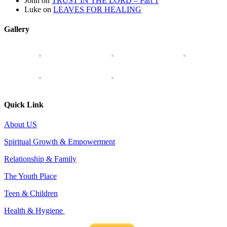
John
on
TRUST IN THE LORD – Part 1
Luke
on
LEAVES FOR HEALING
Gallery
Quick Link
About US
Spiritual Growth & Empowerment
Relationship & Family
The Youth Place
Teen & Children
Health & Hygiene