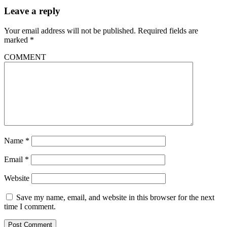
Leave a reply
Your email address will not be published.
Required fields are
marked
*
COMMENT
Name
*
Email
*
Website
Save my name, email, and website in this browser for the next
time I comment.