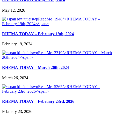
May 12, 2026
RHEMA TODAY – February 19th, 2024
February 19, 2024
RHEMA TODAY – March 26th, 2024
March 26, 2024
RHEMA TODAY – February 23rd, 2026
February 23, 2026