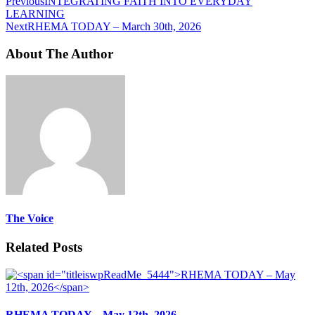
Previous
INTEGRATING FAITH INTO EVERYDAY
LEARNING
Next
RHEMA TODAY – March 30th, 2026
About The Author
The Voice
Related Posts
RHEMA TODAY – May 12th, 2026