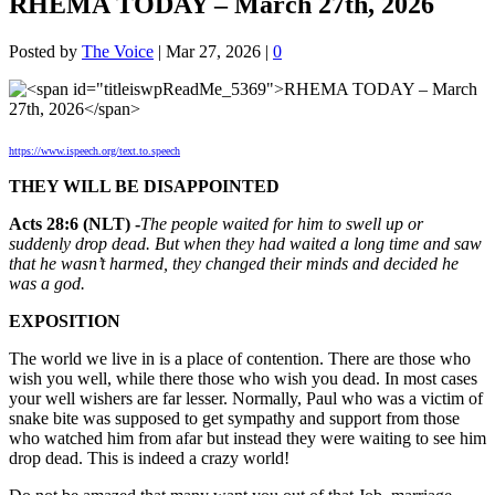
RHEMA TODAY – March 27th, 2026
Posted by
The Voice
|
Mar 27, 2026
|
0
https://www.ispeech.org/text.to.speech
THEY WILL BE DISAPPOINTED
Acts 28:6 (NLT) -
The people waited for him to swell up or
suddenly drop dead. But when they had waited a long time and saw
that he wasn’t harmed, they changed their minds and decided he
was a god.
EXPOSITION
The world we live in is a place of contention. There are those who
wish you well, while there those who wish you dead. In most cases
your well wishers are far lesser. Normally, Paul who was a victim of
snake bite was supposed to get sympathy and support from those
who watched him from afar but instead they were waiting to see him
drop dead. This is indeed a crazy world!