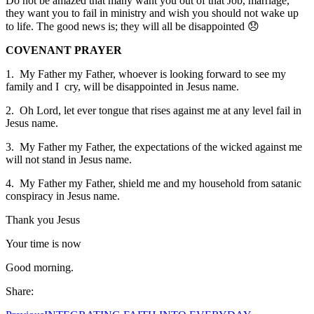
Do not be amazed that many want you out of that Job, marriage,
they want you to fail in ministry and wish you should not wake up
to life. The good news is; they will all be disappointed 😞
COVENANT PRAYER
1. My Father my Father, whoever is looking forward to see my
family and I cry, will be disappointed in Jesus name.
2. Oh Lord, let ever tongue that rises against me at any level fail in
Jesus name.
3. My Father my Father, the expectations of the wicked against me
will not stand in Jesus name.
4. My Father my Father, shield me and my household from satanic
conspiracy in Jesus name.
Thank you Jesus
Your time is now
Good morning.
Share: