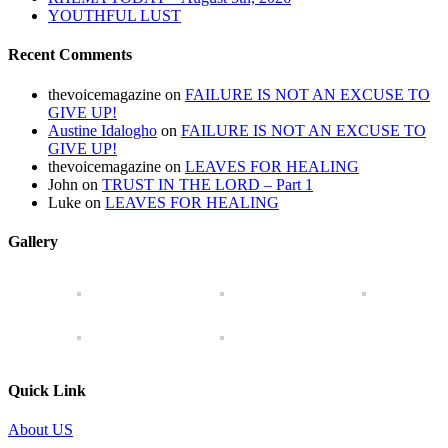
YOUTHFUL LUST
Recent Comments
thevoicemagazine
on
FAILURE IS NOT AN EXCUSE TO
GIVE UP!
Austine Idalogho
on
FAILURE IS NOT AN EXCUSE TO
GIVE UP!
thevoicemagazine
on
LEAVES FOR HEALING
John
on
TRUST IN THE LORD – Part 1
Luke
on
LEAVES FOR HEALING
Gallery
Quick Link
About US