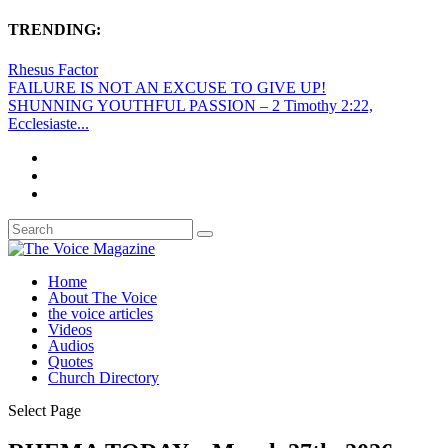
TRENDING:
Rhesus Factor
FAILURE IS NOT AN EXCUSE TO GIVE UP!
SHUNNING YOUTHFUL PASSION – 2 Timothy 2:22,
Ecclesiaste...
Home
About The Voice
the voice articles
Videos
Audios
Quotes
Church Directory
Select Page