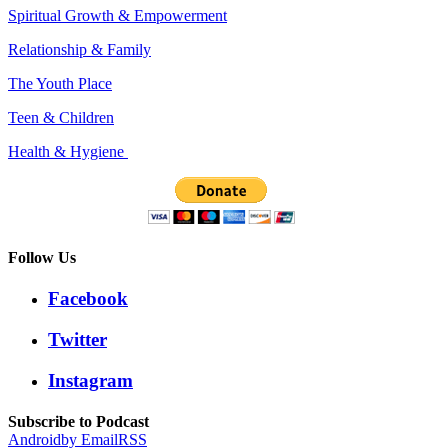
Spiritual Growth & Empowerment
Relationship & Family
The Youth Place
Teen & Children
Health & Hygiene
Follow Us
Facebook
Twitter
Instagram
Subscribe to Podcast
Android
by Email
RSS