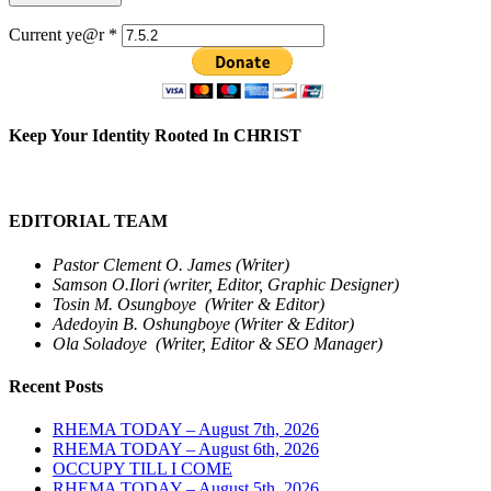
Current ye@r
*
Keep Your Identity Rooted In CHRIST
EDITORIAL TEAM
Pastor Clement O. James (Writer)
Samson O.Ilori (writer, Editor, Graphic Designer)
Tosin M. Osungboye (Writer & Editor)
Adedoyin B. Oshungboye (Writer & Editor)
Ola Soladoye (Writer, Editor & SEO Manager)
Recent Posts
RHEMA TODAY – August 7th, 2026
RHEMA TODAY – August 6th, 2026
OCCUPY TILL I COME
RHEMA TODAY – August 5th, 2026