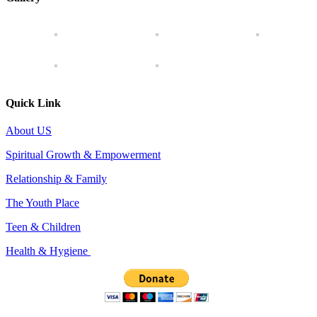
Quick Link
About US
Spiritual Growth & Empowerment
Relationship & Family
The Youth Place
Teen & Children
Health & Hygiene