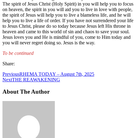
The spirit of Jesus Christ (Holy Spirit) in you will help you to focus
on heaven, the spirit in you will aid you to live in love with people,
the spirit of Jesus will help you to live a blameless life, and he will
help you to live a life of order. If you have not surrendered your life
to Jesus Christ, please do so today because Jesus left His throne in
heaven and came to this world of sin and chaos to save your soul.
Jesus loves you and He is mindful of you, come to Him today and
you will never regret doing so. Jesus is the way.
To be continued
Share:
Previous
RHEMA TODAY – August 7th, 2025
Next
THE REAWAKENING
About The Author