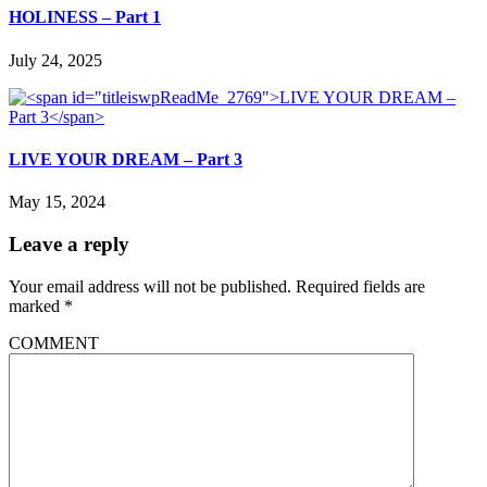
HOLINESS – Part 1
July 24, 2025
LIVE YOUR DREAM – Part 3
May 15, 2024
Leave a reply
Your email address will not be published.
Required fields are
marked
*
COMMENT