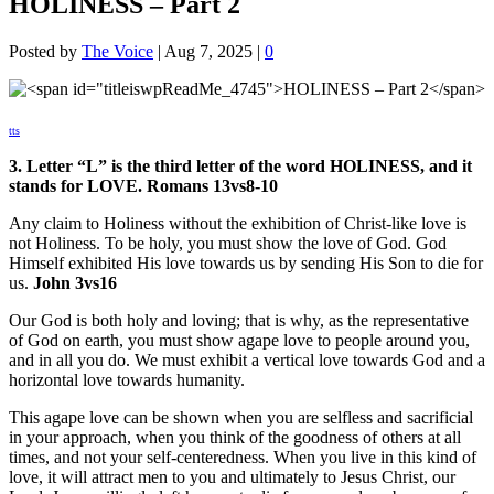
HOLINESS – Part 2
Posted by
The Voice
|
Aug 7, 2025
|
0
tts
3. Letter “L” is the third letter of the word HOLINESS, and it
stands for LOVE. Romans 13vs8-10
Any claim to Holiness without the exhibition of Christ-like love is
not Holiness. To be holy, you must show the love of God. God
Himself exhibited His love towards us by sending His Son to die for
us.
John 3vs16
Our God is both holy and loving; that is why, as the representative
of God on earth, you must show agape love to people around you,
and in all you do. We must exhibit a vertical love towards God and a
horizontal love towards humanity.
This agape love can be shown when you are selfless and sacrificial
in your approach, when you think of the goodness of others at all
times, and not your self-centeredness. When you live in this kind of
love, it will attract men to you and ultimately to Jesus Christ, our