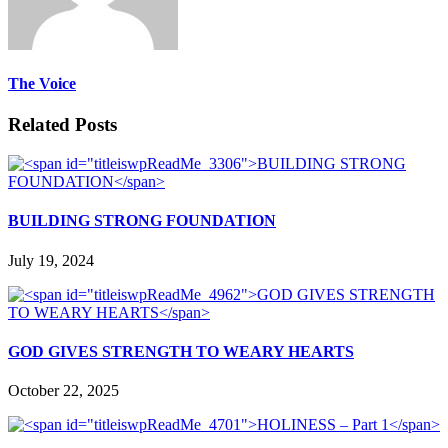
The Voice
Related Posts
BUILDING STRONG FOUNDATION
July 19, 2024
GOD GIVES STRENGTH TO WEARY HEARTS
October 22, 2025