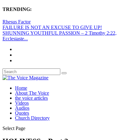
TRENDING:
Rhesus Factor
FAILURE IS NOT AN EXCUSE TO GIVE UP!
SHUNNING YOUTHFUL PASSION – 2 Timothy 2:22,
Ecclesiaste...
Home
About The Voice
the voice articles
Videos
Audios
Quotes
Church Directory
Select Page