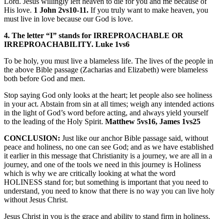
Lord. Jesus willingly left heaven to die for you and me because of
His love.
1 John 2vs10-11.
If you truly want to make heaven, you
must live in love because our God is love.
4. The letter “I” stands for IRREPROACHABLE OR
IRREPROACHABILITY. Luke 1vs6
To be holy, you must live a blameless life. The lives of the people in
the above Bible passage (Zacharias and Elizabeth) were blameless
both before God and men.
Stop saying God only looks at the heart; let people also see holiness
in your act. Abstain from sin at all times; weigh any intended actions
in the light of God’s word before acting, and always yield yourself
to the leading of the Holy Spirit.
Matthew 5vs16, James 1vs25
CONCLUSION:
Just like our anchor Bible passage said, without
peace and holiness, no one can see God; and as we have established
it earlier in this message that Christianity is a journey, we are all in a
journey, and one of the tools we need in this journey is Holiness
which is why we are critically looking at what the word
HOLINESS stand for; but something is important that you need to
understand, you need to know that there is no way you can live holy
without Jesus Christ.
Jesus Christ in you is the grace and ability to stand firm in holiness.