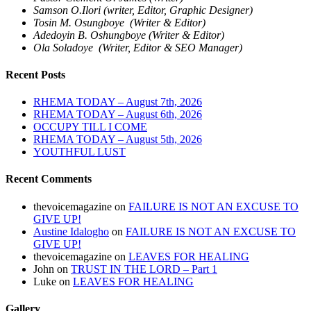
Samson O.Ilori (writer, Editor, Graphic Designer)
Tosin M. Osungboye (Writer & Editor)
Adedoyin B. Oshungboye (Writer & Editor)
Ola Soladoye (Writer, Editor & SEO Manager)
Recent Posts
RHEMA TODAY – August 7th, 2026
RHEMA TODAY – August 6th, 2026
OCCUPY TILL I COME
RHEMA TODAY – August 5th, 2026
YOUTHFUL LUST
Recent Comments
thevoicemagazine
on
FAILURE IS NOT AN EXCUSE TO
GIVE UP!
Austine Idalogho
on
FAILURE IS NOT AN EXCUSE TO
GIVE UP!
thevoicemagazine
on
LEAVES FOR HEALING
John
on
TRUST IN THE LORD – Part 1
Luke
on
LEAVES FOR HEALING
Gallery