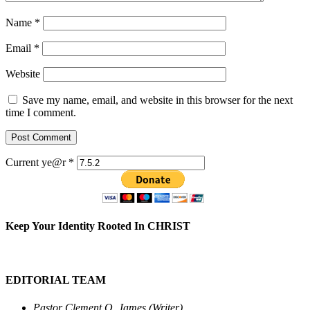
Name
*
Email
*
Website
Save my name, email, and website in this browser for the next
time I comment.
Current ye@r
*
Keep Your Identity Rooted In CHRIST
EDITORIAL TEAM
Pastor Clement O. James (Writer)