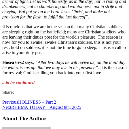
armor of light. Let us walk honestly, as in the day; not in rioting and
drunkenness, not in chambering and wantonness, not in strife and
envying. But put ye on the Lord Jesus Christ, and make not
provision for the flesh, to fulfill the lust thereof”
.
It is obvious that we are in the season that many Christian soldiers
are sleeping right on the battlefield; many are Christian soldiers who
are leaving their duties post for the world's pleasure. The season is
now for you to awake; awake Christian’s soldiers, this is not your
rest; hold on soldiers, it is not the time to go to sleep. This is a call to
arise to your duty post.
Hosea 6vs2
says,
“After two days he will revive us; on the third day
he will raise us
up, that we may live in his presence”.
It is the season
for revival; God is calling you back into your first love.
...to be continued
Share:
Previous
HOLINESS – Part 2
Next
RHEMA TODAY – August 8th, 2025
About The Author