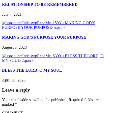
RELATIONSHIP TO BE REMEMBERED
July 7, 2021
MAKING GOD’S PURPOSE YOUR PURPOSE
August 8, 2023
BLESS THE LORD, O MY SOUL
April 30, 2026
Leave a reply
Your email address will not be published.
Required fields are
marked
*
COMMENT