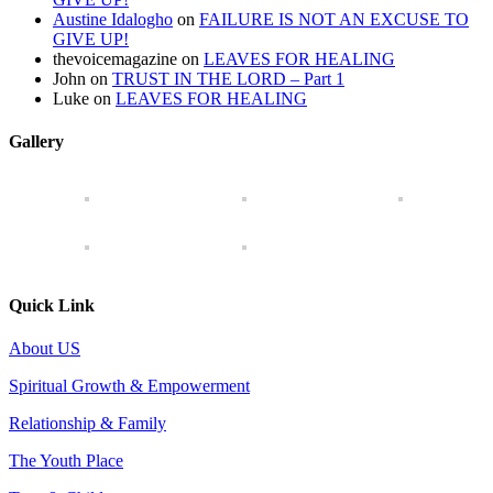
Austine Idalogho
on
FAILURE IS NOT AN EXCUSE TO
GIVE UP!
thevoicemagazine
on
LEAVES FOR HEALING
John
on
TRUST IN THE LORD – Part 1
Luke
on
LEAVES FOR HEALING
Gallery
Quick Link
About US
Spiritual Growth & Empowerment
Relationship & Family
The Youth Place