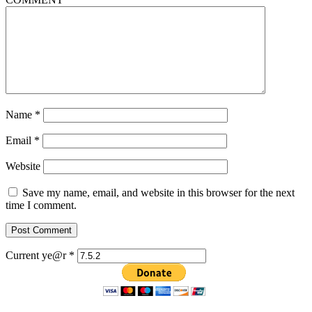
Name
*
Email
*
Website
Save my name, email, and website in this browser for the next
time I comment.
Current ye@r
*