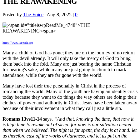
THE REAWAKENING
Posted by
The Voice
|
Aug 8, 2025
|
0
https://www.ispeech.org
Many a child of God has gone; they are on the journey of no return
with the devil already. It will only take the mercy of God to bring
them back into the fold. Many are just bearing the name Christian
for bearing's sake, while many are just going to church to mark
attendance, while they are far gone with the world.
Many have lost their true personality in Christ in the process of
romancing the world. Many of the youth are having an identity crisis
today because they want to do things the way others are doing; their
clothes of power and authority in Christ Jesus have been taken away
because of their involvement in what they call just a little sin.
Romans 13vs11-14
says,
“And that, knowing the time, that now it
is high time to awake out of sleep: for now is our salvation nearer
than when we believed. The night is far spent, the day is at hand: let
us therefore cast off the works of darkness, and let us put on the