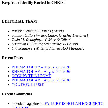
Keep Your Identity Rooted In CHRIST
EDITORIAL TEAM
Pastor Clement O. James (Writer)
Samson O.Ilori (writer, Editor, Graphic Designer)
Tosin M. Osungboye (Writer & Editor)
Adedoyin B. Oshungboye (Writer & Editor)
Ola Soladoye (Writer, Editor & SEO Manager)
Recent Posts
RHEMA TODAY – August 7th, 2026
RHEMA TODAY – August 6th, 2026
OCCUPY TILL I COME
RHEMA TODAY – August 5th, 2026
YOUTHFUL LUST
Recent Comments
thevoicemagazine
on
FAILURE IS NOT AN EXCUSE TO
GIVE UP!