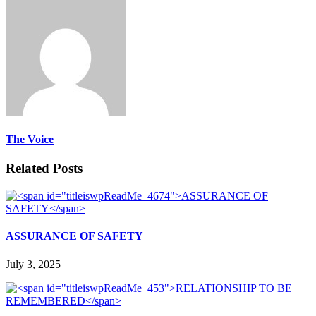
The Voice
Related Posts
ASSURANCE OF SAFETY
July 3, 2025