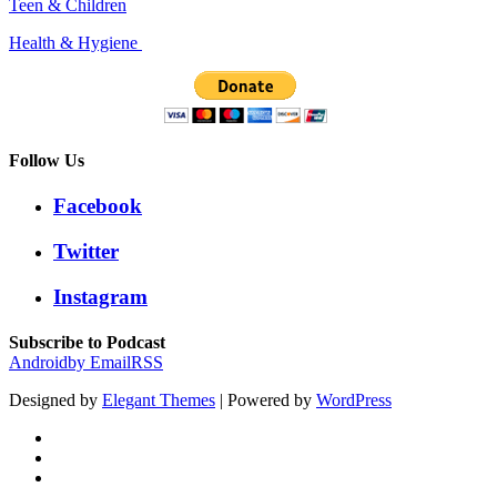
Teen & Children
Health & Hygiene
Follow Us
Facebook
Twitter
Instagram
Subscribe to Podcast
Android
by Email
RSS
Designed by
Elegant Themes
| Powered by
WordPress