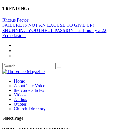
TRENDING:
Rhesus Factor
FAILURE IS NOT AN EXCUSE TO GIVE UP!
SHUNNING YOUTHFUL PASSION – 2 Timothy 2:22,
Ecclesiaste...
Home
About The Voice
the voice articles
Videos
Audios
Quotes
Church Directory
Select Page