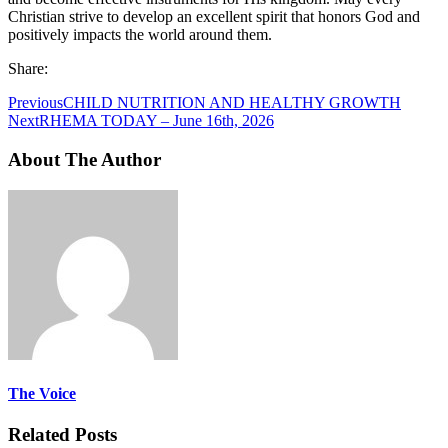
Christian strive to develop an excellent spirit that honors God and
positively impacts the world around them.
Share:
Previous
CHILD NUTRITION AND HEALTHY GROWTH
Next
RHEMA TODAY – June 16th, 2026
About The Author
The Voice
Related Posts