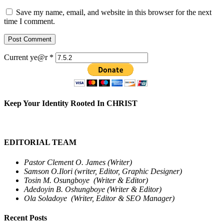
Save my name, email, and website in this browser for the next
time I comment.
Current ye@r
*
Keep Your Identity Rooted In CHRIST
EDITORIAL TEAM
Pastor Clement O. James (Writer)
Samson O.Ilori (writer, Editor, Graphic Designer)
Tosin M. Osungboye (Writer & Editor)
Adedoyin B. Oshungboye (Writer & Editor)
Ola Soladoye (Writer, Editor & SEO Manager)
Recent Posts