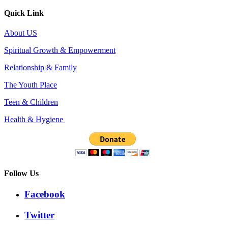
Quick Link
About US
Spiritual Growth & Empowerment
Relationship & Family
The Youth Place
Teen & Children
Health & Hygiene
Follow Us
Facebook
Twitter