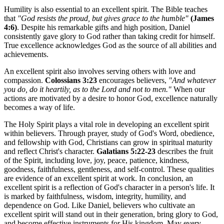
Humility is also essential to an excellent spirit. The Bible teaches
that
"God resists the proud, but gives grace to the humble"
(James
4:6)
. Despite his remarkable gifts and high position, Daniel
consistently gave glory to God rather than taking credit for himself.
True excellence acknowledges God as the source of all abilities and
achievements.
An excellent spirit also involves serving others with love and
compassion.
Colossians 3:23
encourages believers,
"And whatever
you do, do it heartily, as to the Lord and not to men."
When our
actions are motivated by a desire to honor God, excellence naturally
becomes a way of life.
The Holy Spirit plays a vital role in developing an excellent spirit
within believers. Through prayer, study of God's Word, obedience,
and fellowship with God, Christians can grow in spiritual maturity
and reflect Christ's character.
Galatians 5:22-23
describes the fruit
of the Spirit, including love, joy, peace, patience, kindness,
goodness, faithfulness, gentleness, and self-control. These qualities
are evidence of an excellent spirit at work. In conclusion, an
excellent spirit is a reflection of God's character in a person's life. It
is marked by faithfulness, wisdom, integrity, humility, and
dependence on God. Like Daniel, believers who cultivate an
excellent spirit will stand out in their generation, bring glory to God,
and become effective instruments for His kingdom. May every