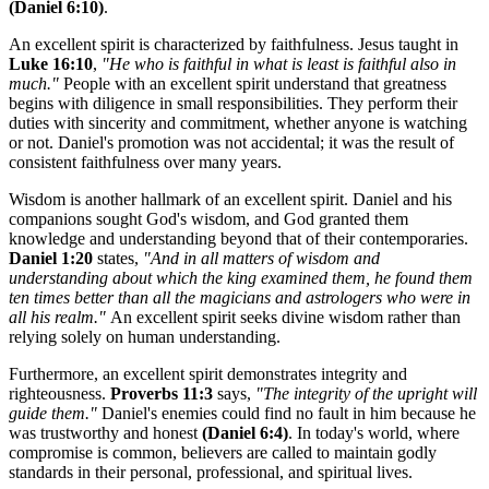
(Daniel 6:10)
.
An excellent spirit is characterized by faithfulness. Jesus taught in
Luke 16:10
,
"He who is faithful in what is least is faithful also in
much."
People with an excellent spirit understand that greatness
begins with diligence in small responsibilities. They perform their
duties with sincerity and commitment, whether anyone is watching
or not. Daniel's promotion was not accidental; it was the result of
consistent faithfulness over many years.
Wisdom is another hallmark of an excellent spirit. Daniel and his
companions sought God's wisdom, and God granted them
knowledge and understanding beyond that of their contemporaries.
Daniel 1:20
states,
"And in all matters of wisdom and
understanding about which the king examined them, he found them
ten times better than all the magicians and astrologers who were in
all his realm."
An excellent spirit seeks divine wisdom rather than
relying solely on human understanding.
Furthermore, an excellent spirit demonstrates integrity and
righteousness.
Proverbs 11:3
says,
"The integrity of the upright will
guide them."
Daniel's enemies could find no fault in him because he
was trustworthy and honest
(Daniel 6:4)
. In today's world, where
compromise is common, believers are called to maintain godly
standards in their personal, professional, and spiritual lives.