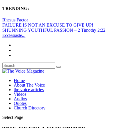
TRENDING:
Rhesus Factor
FAILURE IS NOT AN EXCUSE TO GIVE UP!
SHUNNING YOUTHFUL PASSION – 2 Timothy 2:22,
Ecclesiaste...
Home
About The Voice
the voice articles
Videos
Audios
Quotes
Church Directory
Select Page