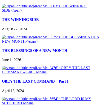
THE WINNING SIDE
August 22, 2024
THE BLESSINGS OF A NEW MONTH
June 1, 2026
OBEY THE LAST COMMAND – Part 1
April 13, 2024