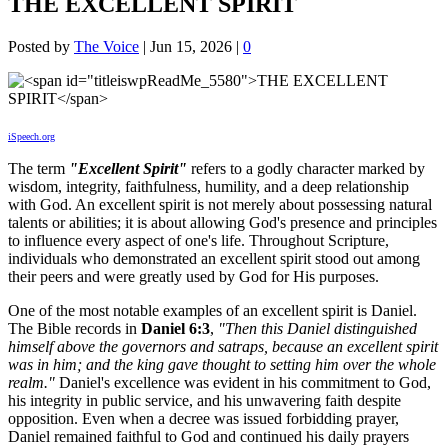
THE EXCELLENT SPIRIT
Posted by
The Voice
|
Jun 15, 2026
|
0
iSpeech.org
The term
"Excellent Spirit"
refers to a godly character marked by
wisdom, integrity, faithfulness, humility, and a deep relationship
with God. An excellent spirit is not merely about possessing natural
talents or abilities; it is about allowing God's presence and principles
to influence every aspect of one's life. Throughout Scripture,
individuals who demonstrated an excellent spirit stood out among
their peers and were greatly used by God for His purposes.
One of the most notable examples of an excellent spirit is Daniel.
The Bible records in
Daniel 6:3
,
"Then this Daniel distinguished
himself above the governors and satraps, because an excellent spirit
was in him; and the king gave thought to setting him over the whole
realm."
Daniel's excellence was evident in his commitment to God,
his integrity in public service, and his unwavering faith despite
opposition. Even when a decree was issued forbidding prayer,
Daniel remained faithful to God and continued his daily prayers