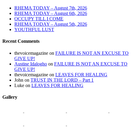
RHEMA TODAY – August 7th, 2026
RHEMA TODAY – August 6th, 2026
OCCUPY TILL I COME
RHEMA TODAY – August 5th, 2026
YOUTHFUL LUST
Recent Comments
thevoicemagazine
on
FAILURE IS NOT AN EXCUSE TO
GIVE UP!
Austine Idalogho
on
FAILURE IS NOT AN EXCUSE TO
GIVE UP!
thevoicemagazine
on
LEAVES FOR HEALING
John
on
TRUST IN THE LORD – Part 1
Luke
on
LEAVES FOR HEALING
Gallery