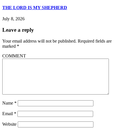
THE LORD IS MY SHEPHERD
July 8, 2026
Leave a reply
Your email address will not be published.
Required fields are
marked
*
COMMENT
Name
*
Email
*
Website