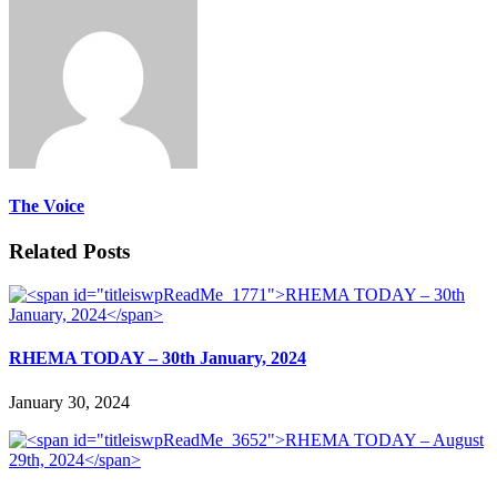
The Voice
Related Posts
RHEMA TODAY – 30th January, 2024
January 30, 2024