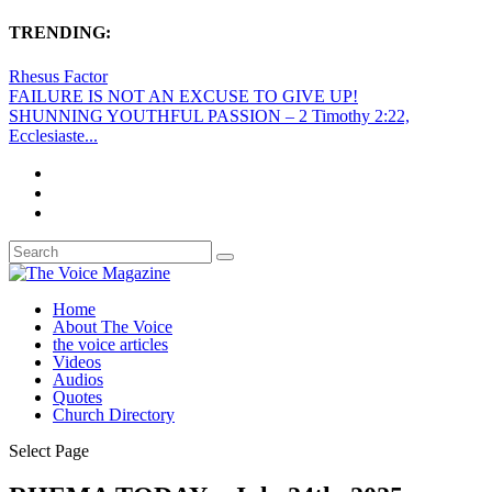
TRENDING:
Rhesus Factor
FAILURE IS NOT AN EXCUSE TO GIVE UP!
SHUNNING YOUTHFUL PASSION – 2 Timothy 2:22,
Ecclesiaste...
Home
About The Voice
the voice articles
Videos
Audios
Quotes
Church Directory
Select Page