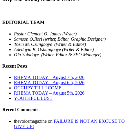
EDITORIAL TEAM
Pastor Clement O. James (Writer)
Samson O.Ilori (writer, Editor, Graphic Designer)
Tosin M. Osungboye (Writer & Editor)
Adedoyin B. Oshungboye (Writer & Editor)
Ola Soladoye (Writer, Editor & SEO Manager)
Recent Posts
RHEMA TODAY – August 7th, 2026
RHEMA TODAY – August 6th, 2026
OCCUPY TILL I COME
RHEMA TODAY – August 5th, 2026
YOUTHFUL LUST
Recent Comments
thevoicemagazine
on
FAILURE IS NOT AN EXCUSE TO
GIVE UP!