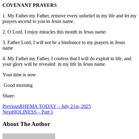
COVENANT PRAYERS
1. My Father my Father, remove every unbelief in my life and let my
prayers ascend to you in Jesus name.
2. O Lord, I enjoy miracles this month in Jesus name.
3. Father Lord, I will not be a hindrance to my prayers in Jesus
name
4. My Father my Father, I confess that I will do exploit in life, and
your glory will be revealed in my life In Jesus name.
Your time is now
Good morning
Share:
Previous
RHEMA TODAY – July 21st, 2025
Next
HOLINESS – Part 1
About The Author