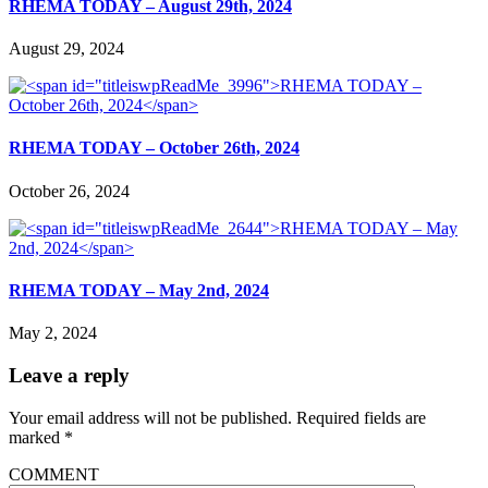
RHEMA TODAY – August 29th, 2024
August 29, 2024
RHEMA TODAY – October 26th, 2024
October 26, 2024
RHEMA TODAY – May 2nd, 2024
May 2, 2024
Leave a reply
Your email address will not be published.
Required fields are
marked
*
COMMENT