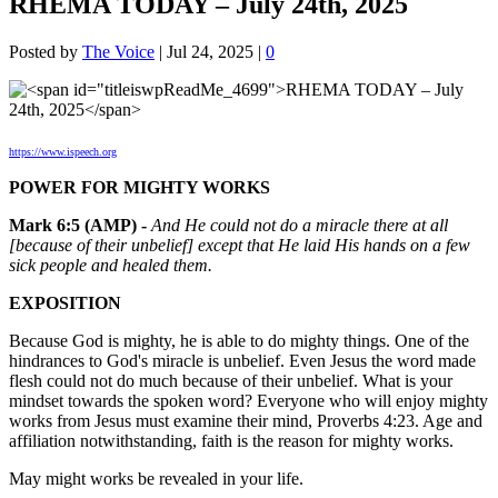
RHEMA TODAY – July 24th, 2025
Posted by
The Voice
|
Jul 24, 2025
|
0
https://www.ispeech.org
POWER FOR MIGHTY WORKS
Mark 6:5 (AMP) -
And He could not do a miracle there at all
[because of their unbelief] except that He laid His hands on a few
sick people and healed them.
EXPOSITION
Because God is mighty, he is able to do mighty things. One of the
hindrances to God's miracle is unbelief. Even Jesus the word made
flesh could not do much because of their unbelief. What is your
mindset towards the spoken word? Everyone who will enjoy mighty
works from Jesus must examine their mind, Proverbs 4:23. Age and
affiliation notwithstanding, faith is the reason for mighty works.
May might works be revealed in your life.