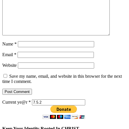
Name
*
Email
*
Website
Save my name, email, and website in this browser for the next
time I comment.
Current ye@r
*
Keep Your Identity Rooted In CHRIST