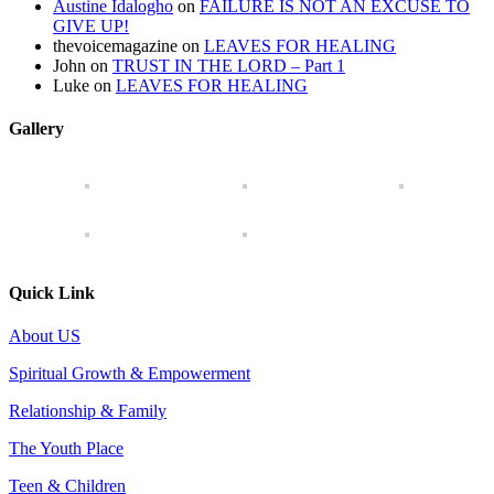
Austine Idalogho
on
FAILURE IS NOT AN EXCUSE TO
GIVE UP!
thevoicemagazine
on
LEAVES FOR HEALING
John
on
TRUST IN THE LORD – Part 1
Luke
on
LEAVES FOR HEALING
Gallery
Quick Link
About US
Spiritual Growth & Empowerment
Relationship & Family
The Youth Place
Teen & Children