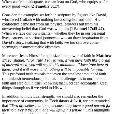
When we feel inadequate, we can lean on God, who equips us for
every good work
(2 Timothy 3:17)
.
Consider the examples set forth in scripture by figures like David,
who faced Goliath with nothing but a slingshot and faith. His
confidence came not from his physical prowess but from his
unwavering belief that God was with him
(1 Samuel 17:45-47)
.
When we face our own giants – whether they be in our personal
lives, careers, or spiritual journeys – we can draw inspiration from
David’s story, realizing that with faith, we too can overcome
seemingly insurmountable obstacles.
Moreover, Jesus Himself emphasized the power of faith in
Matthew
17:20
, stating,
“For truly, I say to you, if you have faith like a grain
of mustard seed, you will say to this mountain, ‘Move from here to
there,’ and it will move, and nothing will be impossible for you.”
This profound truth reveals that even the smallest amount of faith
can unleash tremendous potential. It challenges us to nurture our
faith and step out in trust, knowing that God can accomplish great
things through us if we yield to His will.
In addition to individual strength, we should also remember the
importance of community. In
Ecclesiastes 4:9-10
, we are reminded
that
“Two are better than one, because they have a good reward for
their toil. For if they fall, one will lift up his fellow.”
This highlights