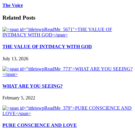
The Voice
Related Posts
THE VALUE OF INTIMACY WITH GOD
July 13, 2026
WHAT ARE YOU SEEING?
February 5, 2022
PURE CONSCIENCE AND LOVE