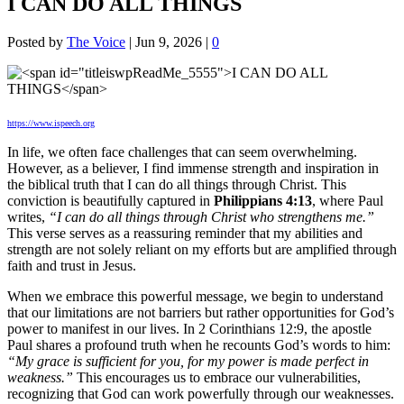
I CAN DO ALL THINGS
Posted by
The Voice
|
Jun 9, 2026
|
0
https://www.ispeech.org
In life, we often face challenges that can seem overwhelming.
However, as a believer, I find immense strength and inspiration in
the biblical truth that I can do all things through Christ. This
conviction is beautifully captured in
Philippians 4:13
, where Paul
writes,
“I can do all things through Christ who strengthens me.”
This verse serves as a reassuring reminder that my abilities and
strength are not solely reliant on my efforts but are amplified through
faith and trust in Jesus.
When we embrace this powerful message, we begin to understand
that our limitations are not barriers but rather opportunities for God’s
power to manifest in our lives. In 2 Corinthians 12:9, the apostle
Paul shares a profound truth when he recounts God’s words to him:
“My grace is sufficient for you, for my power is made perfect in
weakness.”
This encourages us to embrace our vulnerabilities,
recognizing that God can work powerfully through our weaknesses.