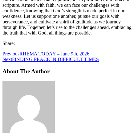
scripture. Armed with faith, we can face our challenges with
confidence, knowing that God’s strength is made perfect in our
weakness. Let us support one another, pursue our goals with
perseverance, and cultivate a spirit of gratitude as we journey
through life. Together, let’s rise to the challenges ahead, embracing
the truth that with God, all things are possible.
Share:
Previous
RHEMA TODAY – June 9th, 2026
Next
FINDING PEACE IN DIFFICULT TIMES
About The Author