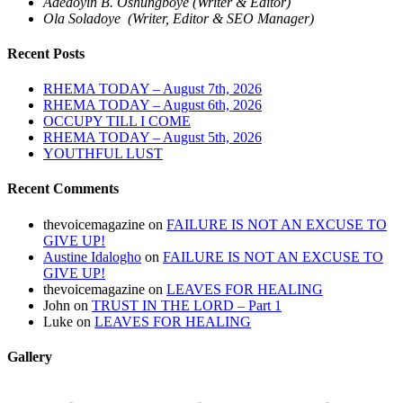
Adedoyin B. Oshungboye (Writer & Editor)
Ola Soladoye (Writer, Editor & SEO Manager)
Recent Posts
RHEMA TODAY – August 7th, 2026
RHEMA TODAY – August 6th, 2026
OCCUPY TILL I COME
RHEMA TODAY – August 5th, 2026
YOUTHFUL LUST
Recent Comments
thevoicemagazine
on
FAILURE IS NOT AN EXCUSE TO
GIVE UP!
Austine Idalogho
on
FAILURE IS NOT AN EXCUSE TO
GIVE UP!
thevoicemagazine
on
LEAVES FOR HEALING
John
on
TRUST IN THE LORD – Part 1
Luke
on
LEAVES FOR HEALING
Gallery