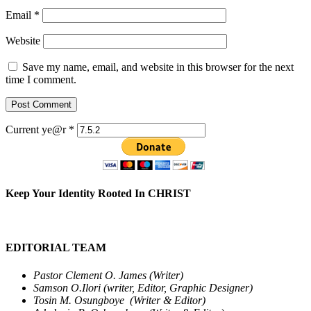
Email
*
Website
Save my name, email, and website in this browser for the next
time I comment.
Current ye@r
*
Keep Your Identity Rooted In CHRIST
EDITORIAL TEAM
Pastor Clement O. James (Writer)
Samson O.Ilori (writer, Editor, Graphic Designer)
Tosin M. Osungboye (Writer & Editor)