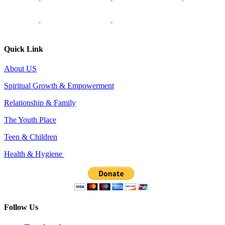
Quick Link
About US
Spiritual Growth & Empowerment
Relationship & Family
The Youth Place
Teen & Children
Health & Hygiene
Follow Us