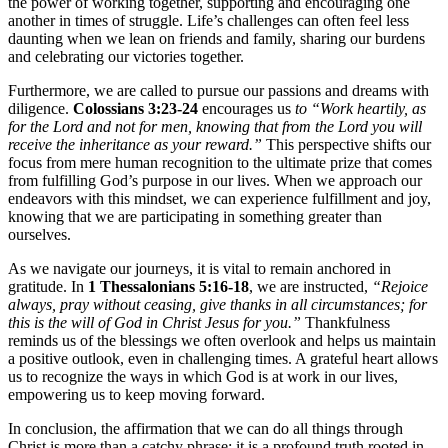
the power of working together, supporting and encouraging one
another in times of struggle. Life’s challenges can often feel less
daunting when we lean on friends and family, sharing our burdens
and celebrating our victories together.
Furthermore, we are called to pursue our passions and dreams with
diligence.
Colossians 3:23-24
encourages us
to “Work heartily, as
for the Lord and not for men, knowing that from the Lord you will
receive the inheritance as your reward.”
This perspective shifts our
focus from mere human recognition to the ultimate prize that comes
from fulfilling God’s purpose in our lives. When we approach our
endeavors with this mindset, we can experience fulfillment and joy,
knowing that we are participating in something greater than
ourselves.
As we navigate our journeys, it is vital to remain anchored in
gratitude. In
1 Thessalonians 5:16-18
, we are instructed,
“Rejoice
always, pray without ceasing, give thanks in all circumstances; for
this is the will of God in Christ Jesus for you.”
Thankfulness
reminds us of the blessings we often overlook and helps us maintain
a positive outlook, even in challenging times. A grateful heart allows
us to recognize the ways in which God is at work in our lives,
empowering us to keep moving forward.
In conclusion, the affirmation that we can do all things through
Christ is more than a catchy phrase; it is a profound truth rooted in