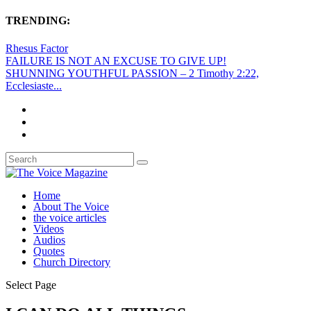
TRENDING:
Rhesus Factor
FAILURE IS NOT AN EXCUSE TO GIVE UP!
SHUNNING YOUTHFUL PASSION – 2 Timothy 2:22,
Ecclesiaste...
Home
About The Voice
the voice articles
Videos
Audios
Quotes
Church Directory
Select Page