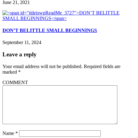
June 21, 2021
DON’T BELITTLE SMALL BEGINNINGS
September 11, 2024
Leave a reply
Your email address will not be published.
Required fields are
marked
*
COMMENT
Name
*