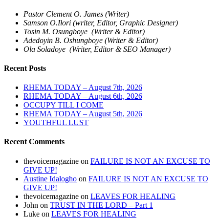
Pastor Clement O. James (Writer)
Samson O.Ilori (writer, Editor, Graphic Designer)
Tosin M. Osungboye (Writer & Editor)
Adedoyin B. Oshungboye (Writer & Editor)
Ola Soladoye (Writer, Editor & SEO Manager)
Recent Posts
RHEMA TODAY – August 7th, 2026
RHEMA TODAY – August 6th, 2026
OCCUPY TILL I COME
RHEMA TODAY – August 5th, 2026
YOUTHFUL LUST
Recent Comments
thevoicemagazine
on
FAILURE IS NOT AN EXCUSE TO
GIVE UP!
Austine Idalogho
on
FAILURE IS NOT AN EXCUSE TO
GIVE UP!
thevoicemagazine
on
LEAVES FOR HEALING
John
on
TRUST IN THE LORD – Part 1
Luke
on
LEAVES FOR HEALING