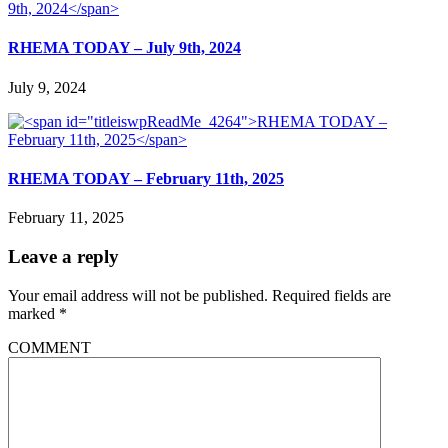
RHEMA TODAY – July 9th, 2024
July 9, 2024
RHEMA TODAY – February 11th, 2025
February 11, 2025
Leave a reply
Your email address will not be published.
Required fields are
marked
*
COMMENT