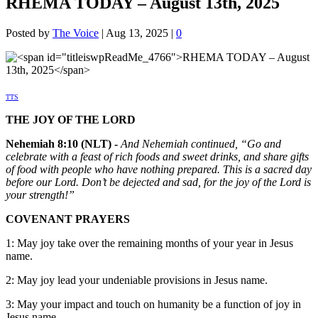
RHEMA TODAY – August 13th, 2025
Posted by
The Voice
|
Aug 13, 2025
|
0
TTS
THE JOY OF THE LORD
Nehemiah 8:10 (NLT) -
And Nehemiah continued, “Go and
celebrate with a feast of rich foods and sweet drinks, and share gifts
of food with people who have nothing prepared. This is a sacred day
before our Lord. Don’t be dejected and sad, for the joy of the Lord is
your strength!”
COVENANT PRAYERS
1: May joy take over the remaining months of your year in Jesus
name.
2: May joy lead your undeniable provisions in Jesus name.
3: May your impact and touch on humanity be a function of joy in
Jesus name.