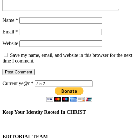
Name
*
Email
*
Website
Save my name, email, and website in this browser for the next
time I comment.
Current ye@r
*
Keep Your Identity Rooted In CHRIST
EDITORIAL TEAM