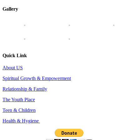
Gallery
Quick Link
About US
Spiritual Growth & Empowerment
Relationship & Family
The Youth Place
Teen & Children
Health & Hygiene