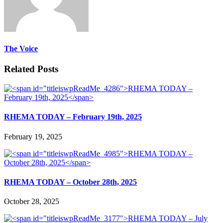
The Voice
Related Posts
RHEMA TODAY – February 19th, 2025
February 19, 2025
RHEMA TODAY – October 28th, 2025
October 28, 2025