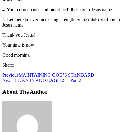
4: Your countenance and mood be full of joy in Jesus name.
5: Let there be ever increasing strength by the ministry of joy in
Jesus name.
Thank you Jesus!
Your time is now
Good morning
Share:
Previous
MAINTAINING GOD’S STANDARD
Next
THE ANTS AND EAGLES – Part 2
About The Author