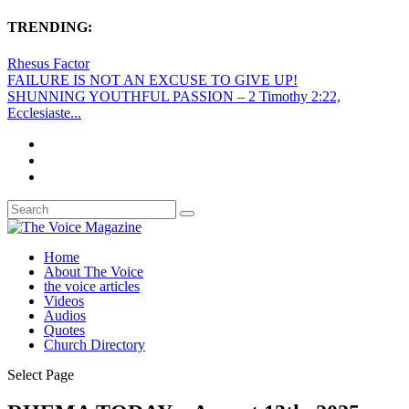
TRENDING:
Rhesus Factor
FAILURE IS NOT AN EXCUSE TO GIVE UP!
SHUNNING YOUTHFUL PASSION – 2 Timothy 2:22,
Ecclesiaste...
Home
About The Voice
the voice articles
Videos
Audios
Quotes
Church Directory
Select Page