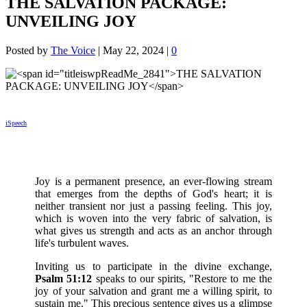
THE SALVATION PACKAGE:
UNVEILING JOY
Posted by
The Voice
|
May 22, 2024
|
0
iSpeech
Joy is a permanent presence, an ever-flowing stream
that emerges from the depths of God's heart; it is
neither transient nor just a passing feeling. This joy,
which is woven into the very fabric of salvation, is
what gives us strength and acts as an anchor through
life's turbulent waves.
Inviting us to participate in the divine exchange,
Psalm 51:12
speaks to our spirits, "Restore to me the
joy of your salvation and grant me a willing spirit, to
sustain me." This precious sentence gives us a glimpse