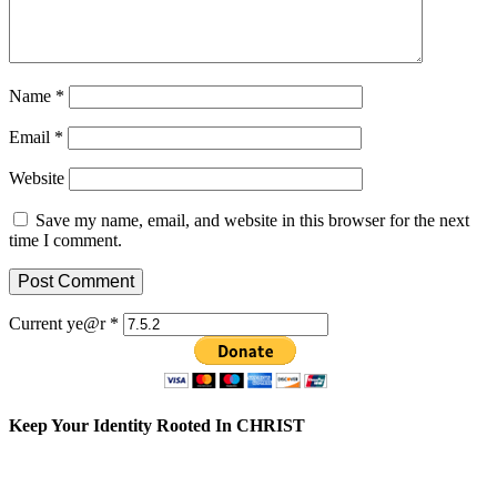
Name
*
Email
*
Website
Save my name, email, and website in this browser for the next
time I comment.
Current ye@r
*
Keep Your Identity Rooted In CHRIST