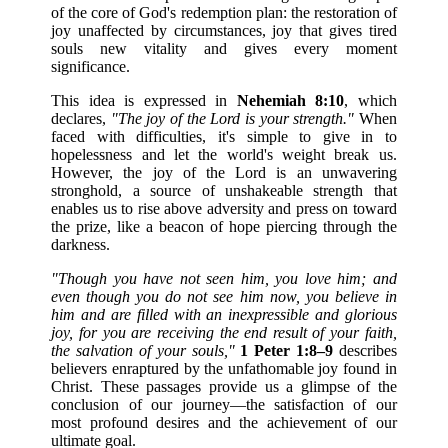
of the core of God's redemption plan: the restoration of
joy unaffected by circumstances, joy that gives tired
souls new vitality and gives every moment
significance.
This idea is expressed in
Nehemiah 8:10
, which
declares,
"The joy of the Lord is your strength."
When
faced with difficulties, it's simple to give in to
hopelessness and let the world's weight break us.
However, the joy of the Lord is an unwavering
stronghold, a source of unshakeable strength that
enables us to rise above adversity and press on toward
the prize, like a beacon of hope piercing through the
darkness.
"Though you have not seen him, you love him; and
even though you do not see him now, you believe in
him and are filled with an inexpressible and glorious
joy, for you are receiving the end result of your faith,
the salvation of your souls,"
1 Peter 1:8–9
describes
believers enraptured by the unfathomable joy found in
Christ. These passages provide us a glimpse of the
conclusion of our journey—the satisfaction of our
most profound desires and the achievement of our
ultimate goal.