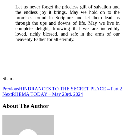
Let us never forget the priceless gift of salvation and
the endless joy it brings. May we hold on to the
promises found in Scripture and let them lead us
through the ups and downs of life. May we live in
complete delight, knowing that we are incredibly
loved, richly blessed, and safe in the arms of our
heavenly Father for all eternity.
Share:
Previous
HINDRANCES TO THE SECRET PLACE – Part 2
Next
RHEMA TODAY – May 23rd, 2024
About The Author