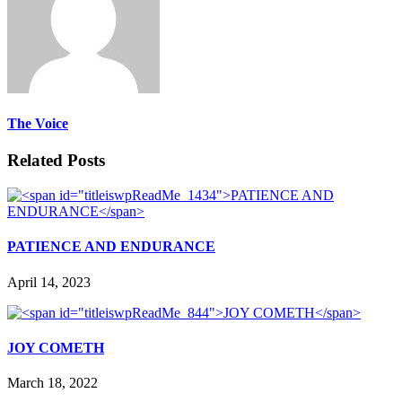
The Voice
Related Posts
PATIENCE AND ENDURANCE
April 14, 2023
JOY COMETH
March 18, 2022