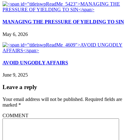
MANAGING THE PRESSURE OF YIELDING TO SIN
May 6, 2026
AVOID UNGODLY AFFAIRS
June 9, 2025
Leave a reply
Your email address will not be published.
Required fields are
marked
*
COMMENT