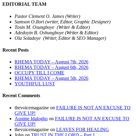
EDITORIAL TEAM
Pastor Clement O. James (Writer)
Samson O.Ilori (writer, Editor, Graphic Designer)
Tosin M. Osungboye (Writer & Editor)
Adedoyin B. Oshungboye (Writer & Editor)
Ola Soladoye (Writer, Editor & SEO Manager)
Recent Posts
RHEMA TODAY – August 7th, 2026
RHEMA TODAY – August 6th, 2026
OCCUPY TILL I COME
RHEMA TODAY – August 5th, 2026
YOUTHFUL LUST
Recent Comments
thevoicemagazine
on
FAILURE IS NOT AN EXCUSE TO
GIVE UP!
Austine Idalogho
on
FAILURE IS NOT AN EXCUSE TO
GIVE UP!
thevoicemagazine
on
LEAVES FOR HEALING
John
on
TRUST IN THE LORD – Part 1