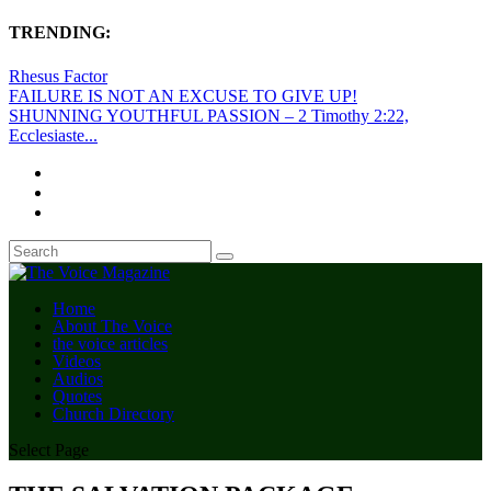
TRENDING:
Rhesus Factor
FAILURE IS NOT AN EXCUSE TO GIVE UP!
SHUNNING YOUTHFUL PASSION – 2 Timothy 2:22,
Ecclesiaste...
Home
About The Voice
the voice articles
Videos
Audios
Quotes
Church Directory
Select Page