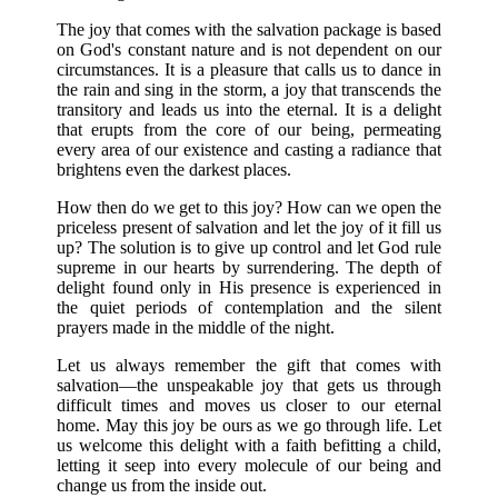
The joy that comes with the salvation package is based
on God's constant nature and is not dependent on our
circumstances. It is a pleasure that calls us to dance in
the rain and sing in the storm, a joy that transcends the
transitory and leads us into the eternal. It is a delight
that erupts from the core of our being, permeating
every area of our existence and casting a radiance that
brightens even the darkest places.
How then do we get to this joy? How can we open the
priceless present of salvation and let the joy of it fill us
up? The solution is to give up control and let God rule
supreme in our hearts by surrendering. The depth of
delight found only in His presence is experienced in
the quiet periods of contemplation and the silent
prayers made in the middle of the night.
Let us always remember the gift that comes with
salvation—the unspeakable joy that gets us through
difficult times and moves us closer to our eternal
home. May this joy be ours as we go through life. Let
us welcome this delight with a faith befitting a child,
letting it seep into every molecule of our being and
change us from the inside out.