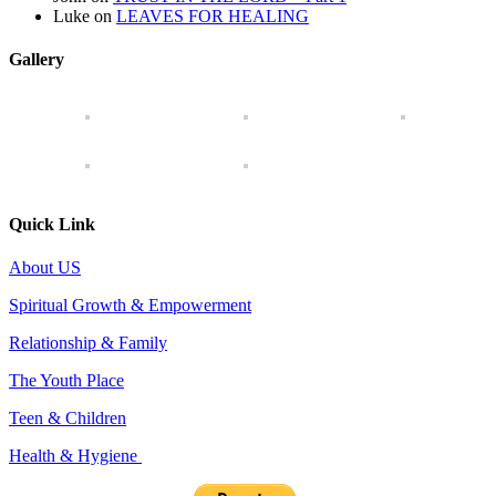
Luke
on
LEAVES FOR HEALING
Gallery
Quick Link
About US
Spiritual Growth & Empowerment
Relationship & Family
The Youth Place
Teen & Children
Health & Hygiene