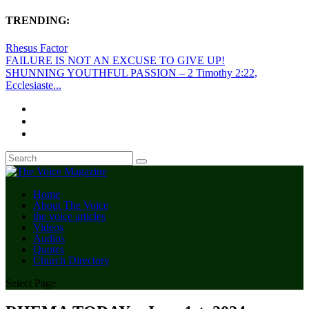
TRENDING:
Rhesus Factor
FAILURE IS NOT AN EXCUSE TO GIVE UP!
SHUNNING YOUTHFUL PASSION – 2 Timothy 2:22,
Ecclesiaste...
Home
About The Voice
the voice articles
Videos
Audios
Quotes
Church Directory
Select Page