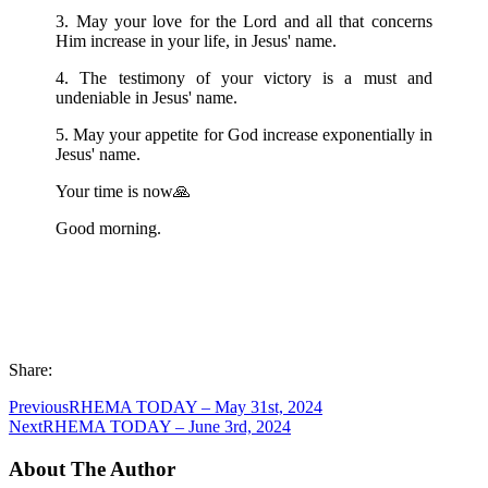
3. May your love for the Lord and all that concerns
Him increase in your life, in Jesus' name.
4. The testimony of your victory is a must and
undeniable in Jesus' name.
5. May your appetite for God increase exponentially in
Jesus' name.
Your time is now🙏
Good morning.
Share:
Previous
RHEMA TODAY – May 31st, 2024
Next
RHEMA TODAY – June 3rd, 2024
About The Author