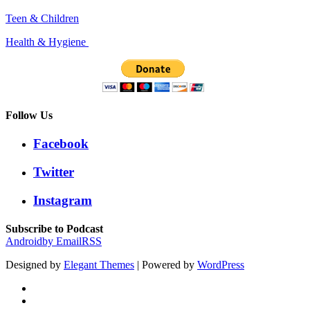
Teen & Children
Health & Hygiene
Follow Us
Facebook
Twitter
Instagram
Subscribe to Podcast
Android
by Email
RSS
Designed by
Elegant Themes
| Powered by
WordPress