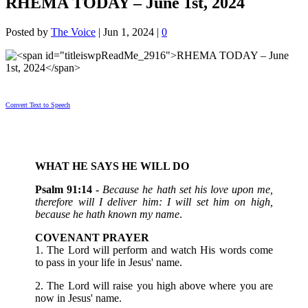
RHEMA TODAY – June 1st, 2024
Posted by
The Voice
|
Jun 1, 2024
|
0
Convert Text to Speech
WHAT HE SAYS HE WILL DO
Psalm 91:14 -
Because he hath set his love upon me,
therefore will I deliver him: I will set him on high,
because he hath known my name
.
COVENANT PRAYER
1. The Lord will perform and watch His words come
to pass in your life in Jesus' name.
2. The Lord will raise you high above where you are
now in Jesus' name.