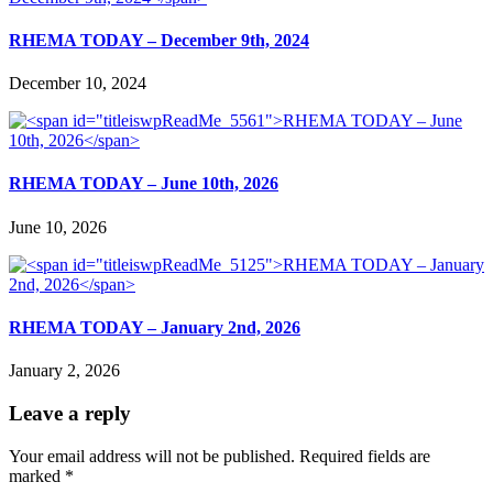
RHEMA TODAY – December 9th, 2024
December 10, 2024
RHEMA TODAY – June 10th, 2026
June 10, 2026
RHEMA TODAY – January 2nd, 2026
January 2, 2026
Leave a reply
Your email address will not be published.
Required fields are
marked
*