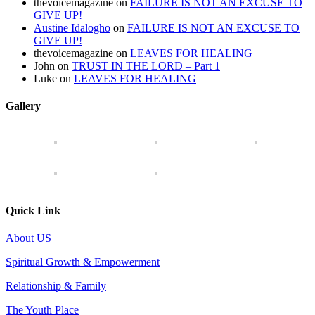
thevoicemagazine
on
FAILURE IS NOT AN EXCUSE TO
GIVE UP!
Austine Idalogho
on
FAILURE IS NOT AN EXCUSE TO
GIVE UP!
thevoicemagazine
on
LEAVES FOR HEALING
John
on
TRUST IN THE LORD – Part 1
Luke
on
LEAVES FOR HEALING
Gallery
Quick Link
About US
Spiritual Growth & Empowerment
Relationship & Family
The Youth Place