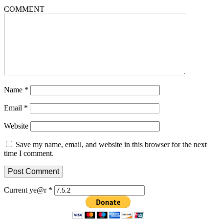
COMMENT
Name
*
Email
*
Website
Save my name, email, and website in this browser for the next
time I comment.
Current ye@r
*