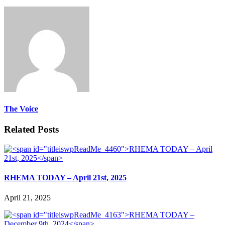
The Voice
Related Posts
RHEMA TODAY – April 21st, 2025
April 21, 2025