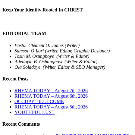
Keep Your Identity Rooted In CHRIST
EDITORIAL TEAM
Pastor Clement O. James (Writer)
Samson O.Ilori (writer, Editor, Graphic Designer)
Tosin M. Osungboye (Writer & Editor)
Adedoyin B. Oshungboye (Writer & Editor)
Ola Soladoye (Writer, Editor & SEO Manager)
Recent Posts
RHEMA TODAY – August 7th, 2026
RHEMA TODAY – August 6th, 2026
OCCUPY TILL I COME
RHEMA TODAY – August 5th, 2026
YOUTHFUL LUST
Recent Comments