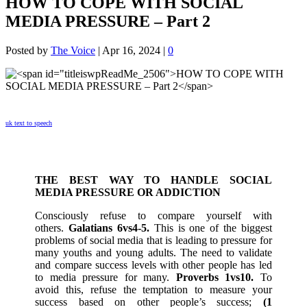
HOW TO COPE WITH SOCIAL
MEDIA PRESSURE – Part 2
Posted by
The Voice
|
Apr 16, 2024
|
0
uk text to speech
THE BEST WAY TO HANDLE SOCIAL
MEDIA PRESSURE OR ADDICTION
Consciously refuse to compare yourself with
others.
Galatians 6vs4-5.
This is one of the biggest
problems of social media that is leading to pressure for
many youths and young adults. The need to validate
and compare success levels with other people has led
to media pressure for many.
Proverbs 1vs10.
To
avoid this, refuse the temptation to measure your
success based on other people’s success;
(1