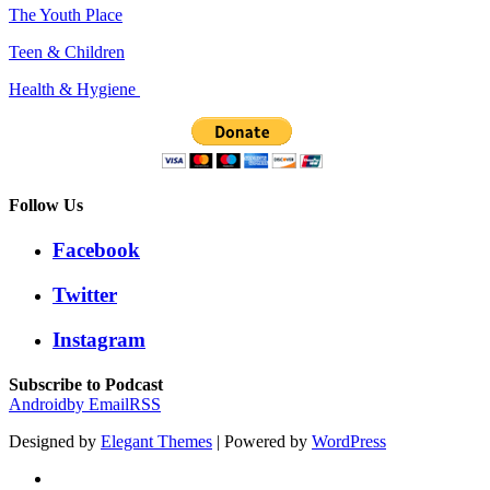
The Youth Place
Teen & Children
Health & Hygiene
Follow Us
Facebook
Twitter
Instagram
Subscribe to Podcast
Android
by Email
RSS
Designed by
Elegant Themes
| Powered by
WordPress