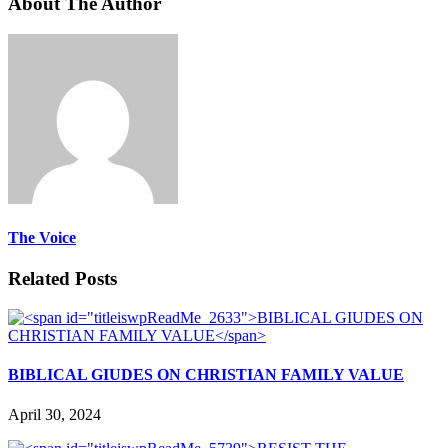
About The Author
The Voice
Related Posts
BIBLICAL GIUDES ON CHRISTIAN FAMILY VALUE
April 30, 2024