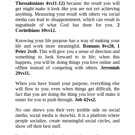
Thessalonians 4vs11-12)
because the result you will
get might make it look like you are not yet achieving
anything. Measuring your result with others via social
media can lead to disappointment, which can result in
ingratitude of what God has done for you.
2
Corinthians 10vs12.
Knowing your life purpose has a way of making your
life and work more meaningful.
Romans 8vs28, 1
Peter 2vs9.
This will give you a sense of direction and
something to look forward to in life; when this
happens, you will be doing things you love online and
offline instead of competing with others.
Jeremiah
29vs11.
When you have found your purpose, everything else
will flow to you; even when things get difficult, the
fact that you are doing the thing you love will make it
easier for you to push through.
Job 42vs2.
No one shows you their very terrible side on social
media; social media is showbiz. It is a platform where
people socialize, create meaningful social circles, and
show off their best stuff.