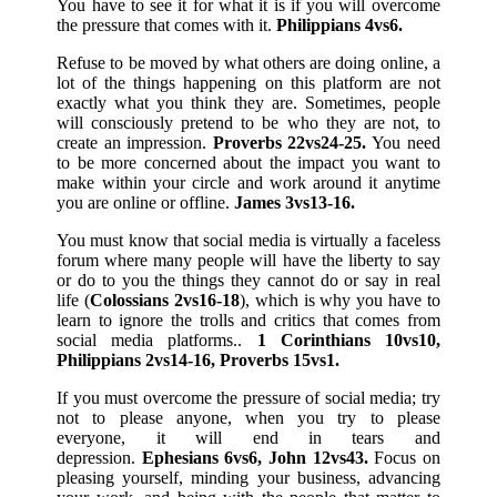
You have to see it for what it is if you will overcome
the pressure that comes with it.
Philippians 4vs6.
Refuse to be moved by what others are doing online, a
lot of the things happening on this platform are not
exactly what you think they are. Sometimes, people
will consciously pretend to be who they are not, to
create an impression.
Proverbs 22vs24-25.
You need
to be more concerned about the impact you want to
make within your circle and work around it anytime
you are online or offline.
James 3vs13-16.
You must know that social media is virtually a faceless
forum where many people will have the liberty to say
or do to you the things they cannot do or say in real
life (
Colossians 2vs16-18
), which is why you have to
learn to ignore the trolls and critics that comes from
social media platforms..
1 Corinthians 10vs10,
Philippians 2vs14-16, Proverbs 15vs1.
If you must overcome the pressure of social media; try
not to please anyone, when you try to please
everyone, it will end in tears and
depression.
Ephesians 6vs6, John 12vs43.
Focus on
pleasing yourself, minding your business, advancing