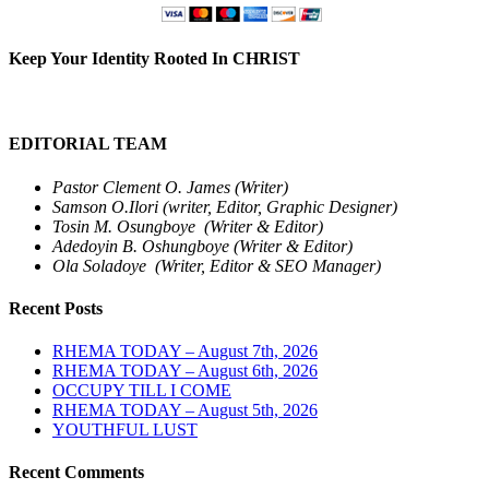
Keep Your Identity Rooted In CHRIST
EDITORIAL TEAM
Pastor Clement O. James (Writer)
Samson O.Ilori (writer, Editor, Graphic Designer)
Tosin M. Osungboye (Writer & Editor)
Adedoyin B. Oshungboye (Writer & Editor)
Ola Soladoye (Writer, Editor & SEO Manager)
Recent Posts
RHEMA TODAY – August 7th, 2026
RHEMA TODAY – August 6th, 2026
OCCUPY TILL I COME
RHEMA TODAY – August 5th, 2026
YOUTHFUL LUST
Recent Comments