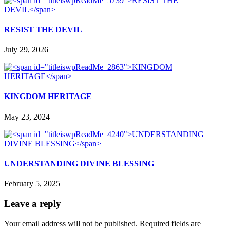
RESIST THE DEVIL
July 29, 2026
KINGDOM HERITAGE
May 23, 2024
UNDERSTANDING DIVINE BLESSING
February 5, 2025
Leave a reply
Your email address will not be published.
Required fields are