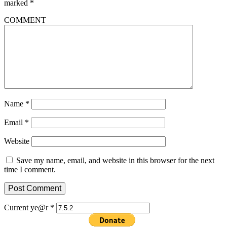
marked
*
COMMENT
Name
*
Email
*
Website
Save my name, email, and website in this browser for the next
time I comment.
Current ye@r
*