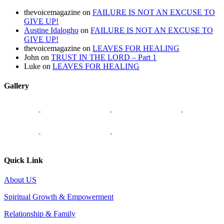
thevoicemagazine
on
FAILURE IS NOT AN EXCUSE TO
GIVE UP!
Austine Idalogho
on
FAILURE IS NOT AN EXCUSE TO
GIVE UP!
thevoicemagazine
on
LEAVES FOR HEALING
John
on
TRUST IN THE LORD – Part 1
Luke
on
LEAVES FOR HEALING
Gallery
Quick Link
About US
Spiritual Growth & Empowerment
Relationship & Family