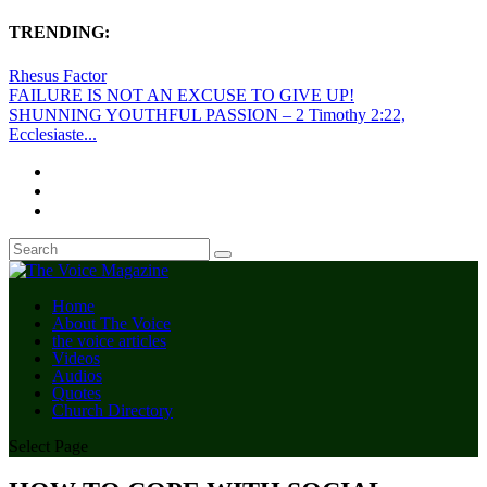
TRENDING:
Rhesus Factor
FAILURE IS NOT AN EXCUSE TO GIVE UP!
SHUNNING YOUTHFUL PASSION – 2 Timothy 2:22,
Ecclesiaste...
Home
About The Voice
the voice articles
Videos
Audios
Quotes
Church Directory
Select Page