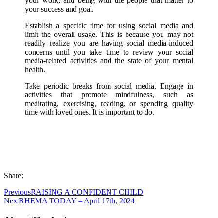
your work, and being with the people that matter to
your success and goal.
Establish a specific time for using social media and
limit the overall usage. This is because you may not
readily realize you are having social media-induced
concerns until you take time to review your social
media-related activities and the state of your mental
health.
Take periodic breaks from social media. Engage in
activities that promote mindfulness, such as
meditating, exercising, reading, or spending quality
time with loved ones. It is important to do.
Share:
Previous
RAISING A CONFIDENT CHILD
Next
RHEMA TODAY – April 17th, 2024