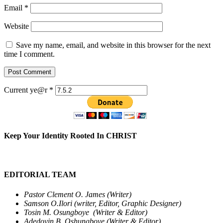
Email
*
Website
Save my name, email, and website in this browser for the next
time I comment.
Current ye@r
*
Keep Your Identity Rooted In CHRIST
EDITORIAL TEAM
Pastor Clement O. James (Writer)
Samson O.Ilori (writer, Editor, Graphic Designer)
Tosin M. Osungboye (Writer & Editor)
Adedoyin B. Oshungboye (Writer & Editor)