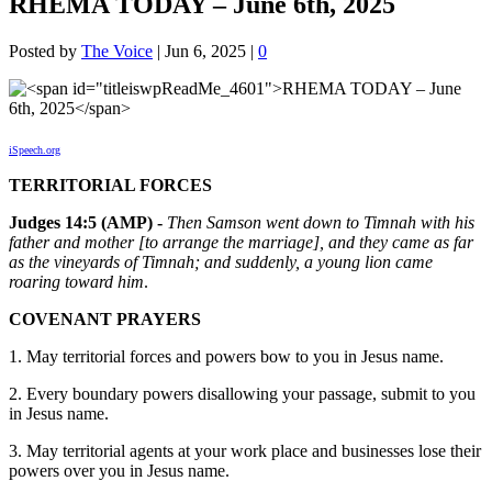
RHEMA TODAY – June 6th, 2025
Posted by
The Voice
|
Jun 6, 2025
|
0
iSpeech.org
TERRITORIAL FORCES
Judges 14:5 (AMP) -
Then Samson went down to Timnah with his
father and mother [to arrange the marriage], and they came as far
as the vineyards of Timnah; and suddenly, a young lion came
roaring toward him
.
COVENANT PRAYERS
1. May territorial forces and powers bow to you in Jesus name.
2. Every boundary powers disallowing your passage, submit to you
in Jesus name.
3. May territorial agents at your work place and businesses lose their
powers over you in Jesus name.