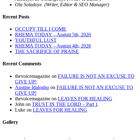
Ola Soladoye (Writer, Editor & SEO Manager)
Recent Posts
OCCUPY TILL I COME
RHEMA TODAY – August 5th, 2026
YOUTHFUL LUST
RHEMA TODAY – August 4th, 2026
THE SACRIFICE OF PRAISE
Recent Comments
thevoicemagazine
on
FAILURE IS NOT AN EXCUSE TO
GIVE UP!
Austine Idalogho
on
FAILURE IS NOT AN EXCUSE TO
GIVE UP!
thevoicemagazine
on
LEAVES FOR HEALING
John
on
TRUST IN THE LORD – Part 1
Luke
on
LEAVES FOR HEALING
Gallery