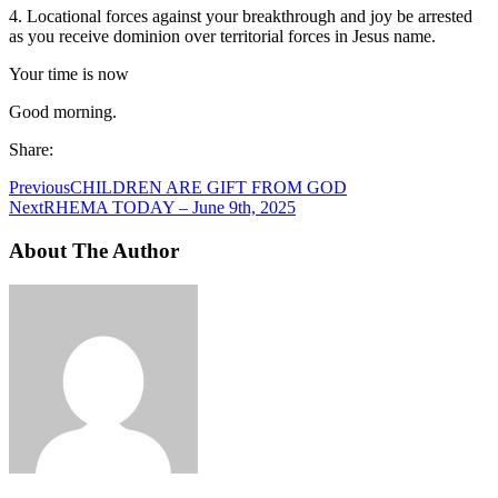
4. Locational forces against your breakthrough and joy be arrested
as you receive dominion over territorial forces in Jesus name.
Your time is now
Good morning.
Share:
Previous
CHILDREN ARE GIFT FROM GOD
Next
RHEMA TODAY – June 9th, 2025
About The Author