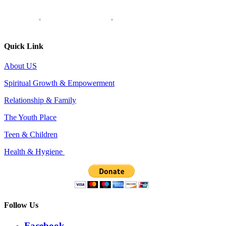
Quick Link
About US
Spiritual Growth & Empowerment
Relationship & Family
The Youth Place
Teen & Children
Health & Hygiene
Follow Us
Facebook