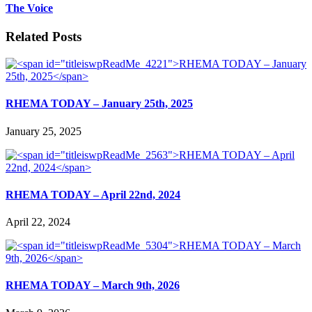
The Voice
Related Posts
RHEMA TODAY – January 25th, 2025
January 25, 2025
RHEMA TODAY – April 22nd, 2024
April 22, 2024
RHEMA TODAY – March 9th, 2026