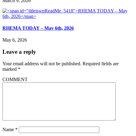
March 9, 2026
RHEMA TODAY – May 6th, 2026
May 6, 2026
Leave a reply
Your email address will not be published.
Required fields are
marked
*
COMMENT
Name
*