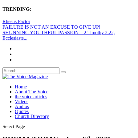
TRENDING:
Rhesus Factor
FAILURE IS NOT AN EXCUSE TO GIVE UP!
SHUNNING YOUTHFUL PASSION – 2 Timothy 2:22,
Ecclesiaste...
Home
About The Voice
the voice articles
Videos
Audios
Quotes
Church Directory
Select Page