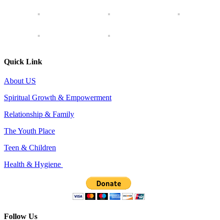
Quick Link
About US
Spiritual Growth & Empowerment
Relationship & Family
The Youth Place
Teen & Children
Health & Hygiene
Follow Us