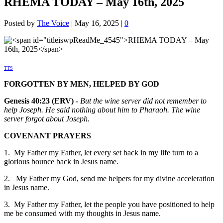
RHEMA TODAY – May 16th, 2025
Posted by
The Voice
|
May 16, 2025
|
0
TTS
FORGOTTEN BY MEN, HELPED BY GOD
Genesis 40:23 (ERV) -
But the wine server did not remember to
help Joseph. He said nothing about him to Pharaoh. The wine
server forgot about Joseph.
COVENANT PRAYERS
1. My Father my Father, let every set back in my life turn to a
glorious bounce back in Jesus name.
2. My Father my God, send me helpers for my divine acceleration
in Jesus name.
3. My Father my Father, let the people you have positioned to help
me be consumed with my thoughts in Jesus name.