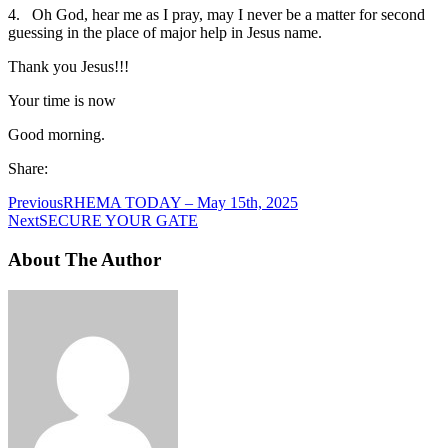
4. Oh God, hear me as I pray, may I never be a matter for second
guessing in the place of major help in Jesus name.
Thank you Jesus!!!
Your time is now
Good morning.
Share:
Previous
RHEMA TODAY – May 15th, 2025
Next
SECURE YOUR GATE
About The Author