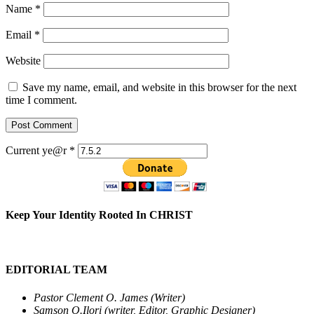
Name
*
Email
*
Website
Save my name, email, and website in this browser for the next
time I comment.
Current ye@r
*
Keep Your Identity Rooted In CHRIST
EDITORIAL TEAM
Pastor Clement O. James (Writer)
Samson O.Ilori (writer, Editor, Graphic Designer)