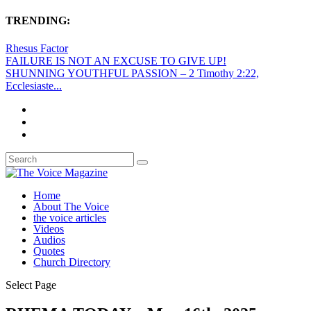
TRENDING:
Rhesus Factor
FAILURE IS NOT AN EXCUSE TO GIVE UP!
SHUNNING YOUTHFUL PASSION – 2 Timothy 2:22,
Ecclesiaste...
Home
About The Voice
the voice articles
Videos
Audios
Quotes
Church Directory
Select Page