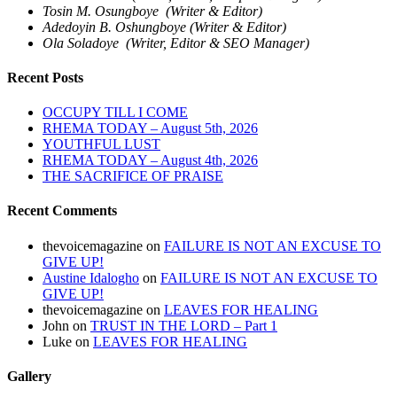
Tosin M. Osungboye (Writer & Editor)
Adedoyin B. Oshungboye (Writer & Editor)
Ola Soladoye (Writer, Editor & SEO Manager)
Recent Posts
OCCUPY TILL I COME
RHEMA TODAY – August 5th, 2026
YOUTHFUL LUST
RHEMA TODAY – August 4th, 2026
THE SACRIFICE OF PRAISE
Recent Comments
thevoicemagazine
on
FAILURE IS NOT AN EXCUSE TO
GIVE UP!
Austine Idalogho
on
FAILURE IS NOT AN EXCUSE TO
GIVE UP!
thevoicemagazine
on
LEAVES FOR HEALING
John
on
TRUST IN THE LORD – Part 1
Luke
on
LEAVES FOR HEALING
Gallery