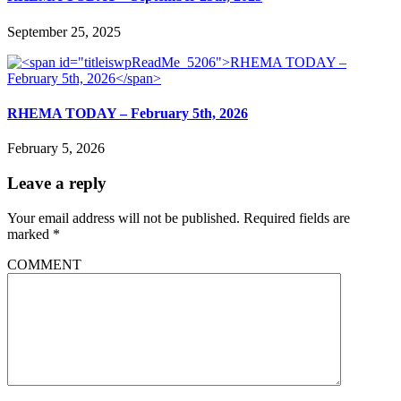
September 25, 2025
RHEMA TODAY – February 5th, 2026
February 5, 2026
Leave a reply
Your email address will not be published.
Required fields are
marked
*
COMMENT