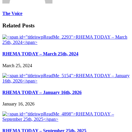
The Voice
Related Posts
RHEMA TODAY – March 25th, 2024
March 25, 2024
RHEMA TODAY – January 16th, 2026
January 16, 2026
RHEMA TODAY – September 25th, 2025