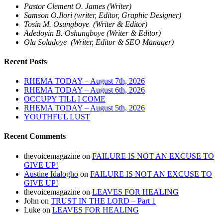
Pastor Clement O. James (Writer)
Samson O.Ilori (writer, Editor, Graphic Designer)
Tosin M. Osungboye (Writer & Editor)
Adedoyin B. Oshungboye (Writer & Editor)
Ola Soladoye (Writer, Editor & SEO Manager)
Recent Posts
RHEMA TODAY – August 7th, 2026
RHEMA TODAY – August 6th, 2026
OCCUPY TILL I COME
RHEMA TODAY – August 5th, 2026
YOUTHFUL LUST
Recent Comments
thevoicemagazine
on
FAILURE IS NOT AN EXCUSE TO
GIVE UP!
Austine Idalogho
on
FAILURE IS NOT AN EXCUSE TO
GIVE UP!
thevoicemagazine
on
LEAVES FOR HEALING
John
on
TRUST IN THE LORD – Part 1
Luke
on
LEAVES FOR HEALING