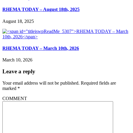
RHEMA TODAY – August 18th, 2025
August 18, 2025
RHEMA TODAY – March 10th, 2026
March 10, 2026
Leave a reply
Your email address will not be published.
Required fields are
marked
*
COMMENT