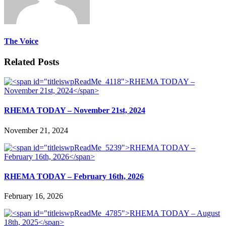
The Voice
Related Posts
RHEMA TODAY – November 21st, 2024
November 21, 2024
RHEMA TODAY – February 16th, 2026
February 16, 2026