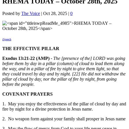
RHEMA TODAY – October 28th, 2025
Posted by
The Voice
|
Oct 28, 2025
|
0
iSpeech
THE EFFECTIVE PILLAR
Exodus 13:21-22 (AMP)
-
The [presence of the] LORD was going
before them by day in a pillar (column) of cloud to lead them along
the way, and in a pillar of fire by night to give them light, so that
they could travel by day and by night. [22] He did not withdraw the
pillar of cloud by day, nor the pillar of fire by night, from going
before the people.
COVENANT PRAYERS
1. May you enjoy the effectiveness of the pillar of cloud by day and
fire by night for a divine protection in Jesus name.
2. No weapon form against your family shall prosper in Jesus name
3. May the flow of mercy from God to your life never cease in