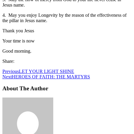
Jesus name.
4. May you enjoy Longevity by the reason of the effectiveness of
the pillar in Jesus name.
Thank you Jesus
Your time is now
Good morning.
Share:
Previous
LET YOUR LIGHT SHINE
Next
HEROES OF FAITH: THE MARTYRS
About The Author