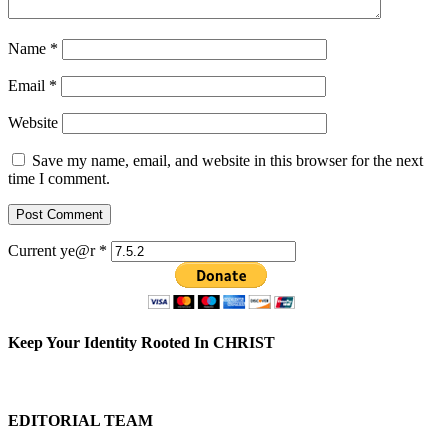
Name
*
Email
*
Website
Save my name, email, and website in this browser for the next
time I comment.
Current ye@r
*
Keep Your Identity Rooted In CHRIST
EDITORIAL TEAM