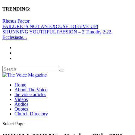
TRENDING:
Rhesus Factor
FAILURE IS NOT AN EXCUSE TO GIVE UP!
SHUNNING YOUTHFUL PASSION – 2 Timothy 2:22,
Ecclesiaste...
Home
About The Voice
the voice articles
Videos
Audios
Quotes
Church Directory
Select Page