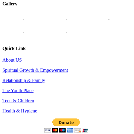
Gallery
Quick Link
About US
Spiritual Growth & Empowerment
Relationship & Family
The Youth Place
Teen & Children
Health & Hygiene