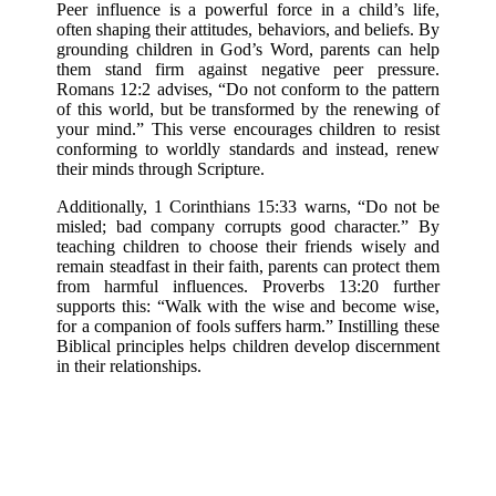
Peer influence is a powerful force in a child’s life,
often shaping their attitudes, behaviors, and beliefs. By
grounding children in God’s Word, parents can help
them stand firm against negative peer pressure.
Romans 12:2 advises, “Do not conform to the pattern
of this world, but be transformed by the renewing of
your mind.” This verse encourages children to resist
conforming to worldly standards and instead, renew
their minds through Scripture.
Additionally, 1 Corinthians 15:33 warns, “Do not be
misled; bad company corrupts good character.” By
teaching children to choose their friends wisely and
remain steadfast in their faith, parents can protect them
from harmful influences. Proverbs 13:20 further
supports this: “Walk with the wise and become wise,
for a companion of fools suffers harm.” Instilling these
Biblical principles helps children develop discernment
in their relationships.