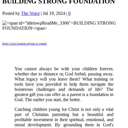
BUILDING STRONG FOUNDATION
Posted by
The Voice
|
Jul 19, 2024
|
0
https://www.ispeech.org/text.to.speech
You cannot always be with your children forever,
whether due to distance or, God forbid, passing away.
What legacy will you leave them? What training or
tools have you provided to help them navigate the
boisterous challenges and demands of life? The
greatest gift you can offer as a parent is a foundation in
God. The earlier you start, the better.
Catching children young for Christ is not only a vital
part of Christian parenting but a beautiful and
profitable investment in their spiritual, emotional, and
moral development. By grounding them in God's