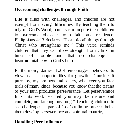
Overcoming challenges through Faith
Life is filled with challenges, and children are not
exempt from facing difficulties. By teaching them to
rely on God’s Word, parents can prepare their children
to overcome obstacles with faith and resilience.
Philippians 4:13 declares, “I can do all things through
Christ who strengthens me.” This verse reminds
children that they can draw strength from Christ in
times of trouble and that no challenge is
insurmountable with God’s help.
Furthermore, James 1:2-4 encourages believers to
view trials as opportunities for growth: “Consider it
pure joy, my brothers and sisters, whenever you face
trials of many kinds, because you know that the testing
of your faith produces perseverance. Let perseverance
finish its work so that you may be mature and
complete, not lacking anything.” Teaching children to
see challenges as part of God’s refining process helps
them develop perseverance and spiritual maturity.
Handling Peer Influence