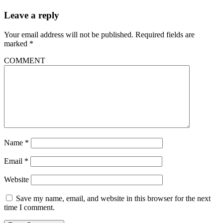
Leave a reply
Your email address will not be published.
Required fields are
marked
*
COMMENT
Name
*
Email
*
Website
Save my name, email, and website in this browser for the next
time I comment.