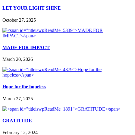
LET YOUR LIGHT SHINE
October 27, 2025
MADE FOR IMPACT
March 20, 2026
Hope for the hopeless
March 27, 2025
GRATITUDE
February 12, 2024