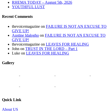
RHEMA TODAY – August 5th, 2026
YOUTHFUL LUST
Recent Comments
thevoicemagazine
on
FAILURE IS NOT AN EXCUSE TO
GIVE UP!
Austine Idalogho
on
FAILURE IS NOT AN EXCUSE TO
GIVE UP!
thevoicemagazine
on
LEAVES FOR HEALING
John
on
TRUST IN THE LORD – Part 1
Luke
on
LEAVES FOR HEALING
Gallery
Quick Link
About US