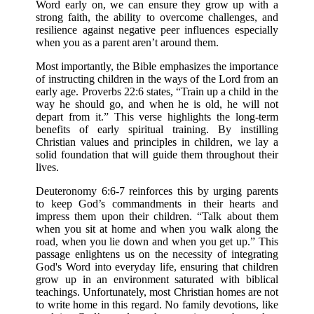
Word early on, we can ensure they grow up with a
strong faith, the ability to overcome challenges, and
resilience against negative peer influences especially
when you as a parent aren’t around them.
Most importantly, the Bible emphasizes the importance
of instructing children in the ways of the Lord from an
early age. Proverbs 22:6 states, “Train up a child in the
way he should go, and when he is old, he will not
depart from it.” This verse highlights the long-term
benefits of early spiritual training. By instilling
Christian values and principles in children, we lay a
solid foundation that will guide them throughout their
lives.
Deuteronomy 6:6-7 reinforces this by urging parents
to keep God’s commandments in their hearts and
impress them upon their children. “Talk about them
when you sit at home and when you walk along the
road, when you lie down and when you get up.” This
passage enlightens us on the necessity of integrating
God's Word into everyday life, ensuring that children
grow up in an environment saturated with biblical
teachings. Unfortunately, most Christian homes are not
to write home in this regard. No family devotions, like