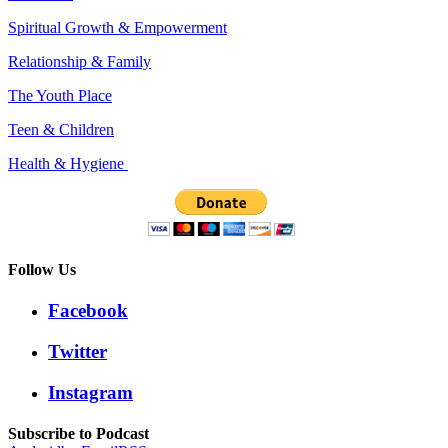
Spiritual Growth & Empowerment
Relationship & Family
The Youth Place
Teen & Children
Health & Hygiene
Follow Us
Facebook
Twitter
Instagram
Subscribe to Podcast