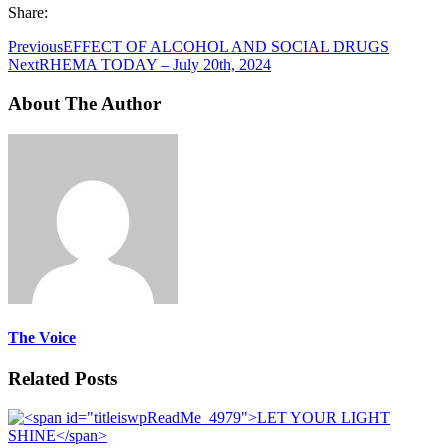
Share:
Previous
EFFECT OF ALCOHOL AND SOCIAL DRUGS
Next
RHEMA TODAY – July 20th, 2024
About The Author
The Voice
Related Posts