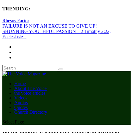
TRENDING:
Rhesus Factor
FAILURE IS NOT AN EXCUSE TO GIVE UP!
SHUNNING YOUTHFUL PASSION – 2 Timothy 2:22,
Ecclesiaste...
Home
About The Voice
the voice articles
Videos
Audios
Quotes
Church Directory
Select Page