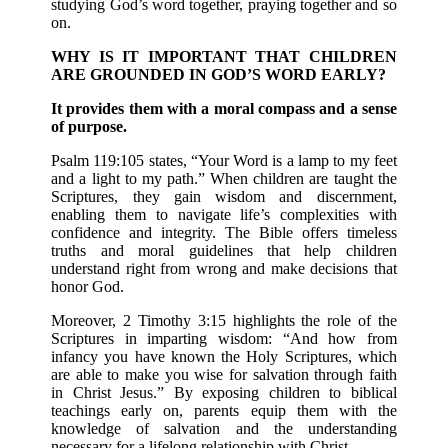
studying God’s word together, praying together and so
on.
WHY IS IT IMPORTANT THAT CHILDREN
ARE GROUNDED IN GOD’S WORD EARLY?
It provides them with a moral compass and a sense
of purpose.
Psalm 119:105 states, “Your Word is a lamp to my feet
and a light to my path.” When children are taught the
Scriptures, they gain wisdom and discernment,
enabling them to navigate life’s complexities with
confidence and integrity. The Bible offers timeless
truths and moral guidelines that help children
understand right from wrong and make decisions that
honor God.
Moreover, 2 Timothy 3:15 highlights the role of the
Scriptures in imparting wisdom: “And how from
infancy you have known the Holy Scriptures, which
are able to make you wise for salvation through faith
in Christ Jesus.” By exposing children to biblical
teachings early on, parents equip them with the
knowledge of salvation and the understanding
necessary for a lifelong relationship with Christ.