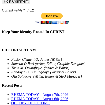
Current ye@r
*
Keep Your Identity Rooted In CHRIST
EDITORIAL TEAM
Pastor Clement O. James (Writer)
Samson O.Ilori (writer, Editor, Graphic Designer)
Tosin M. Osungboye (Writer & Editor)
Adedoyin B. Oshungboye (Writer & Editor)
Ola Soladoye (Writer, Editor & SEO Manager)
Recent Posts
RHEMA TODAY – August 7th, 2026
RHEMA TODAY – August 6th, 2026
OCCUPY TILL I COME