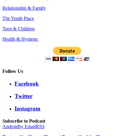
Relationship & Family
The Youth Place
Teen & Children
Health & Hygiene
Follow Us
Facebook
Twitter
Instagram
Subscribe to Podcast
Android
by Email
RSS