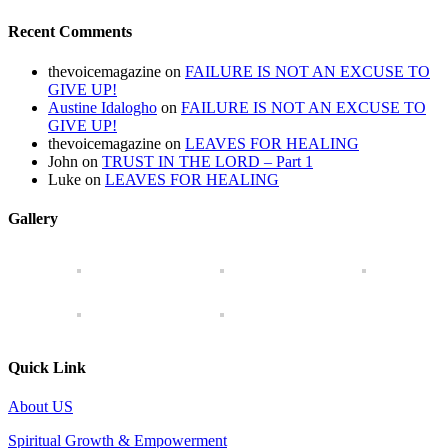
Recent Comments
thevoicemagazine
on
FAILURE IS NOT AN EXCUSE TO
GIVE UP!
Austine Idalogho
on
FAILURE IS NOT AN EXCUSE TO
GIVE UP!
thevoicemagazine
on
LEAVES FOR HEALING
John
on
TRUST IN THE LORD – Part 1
Luke
on
LEAVES FOR HEALING
Gallery
Quick Link
About US
Spiritual Growth & Empowerment