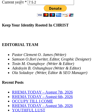
Current ye@r
*
Keep Your Identity Rooted In CHRIST
EDITORIAL TEAM
Pastor Clement O. James (Writer)
Samson O.Ilori (writer, Editor, Graphic Designer)
Tosin M. Osungboye (Writer & Editor)
Adedoyin B. Oshungboye (Writer & Editor)
Ola Soladoye (Writer, Editor & SEO Manager)
Recent Posts
RHEMA TODAY – August 7th, 2026
RHEMA TODAY – August 6th, 2026
OCCUPY TILL I COME
RHEMA TODAY – August 5th, 2026
YOUTHFUL LUST