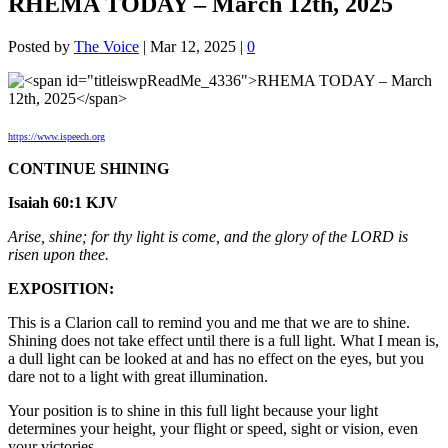
RHEMA TODAY – March 12th, 2025
Posted by
The Voice
|
Mar 12, 2025
|
0
https://www.ispeech.org
CONTINUE SHINING
Isaiah 60:1 KJV
Arise, shine; for thy light is come, and the glory of the LORD is
risen upon thee.
EXPOSITION:
This is a Clarion call to remind you and me that we are to shine.
Shining does not take effect until there is a full light. What I mean is,
a dull light can be looked at and has no effect on the eyes, but you
dare not to a light with great illumination.
Your position is to shine in this full light because your light
determines your height, your flight or speed, sight or vision, even
your victories.