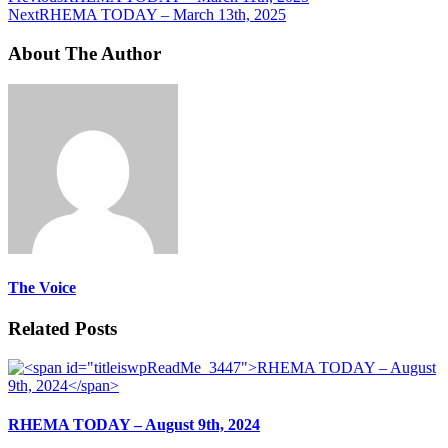
Next
RHEMA TODAY – March 13th, 2025
About The Author
The Voice
Related Posts
RHEMA TODAY – August 9th, 2024