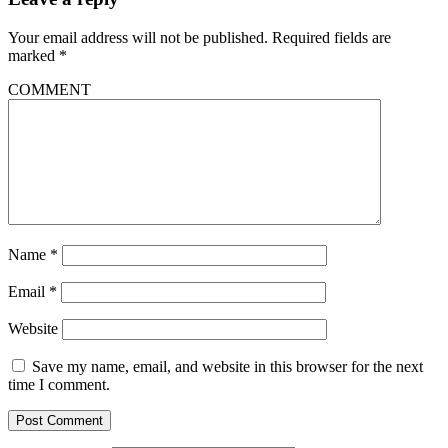
Your email address will not be published.
Required fields are
marked
*
COMMENT
Name
*
Email
*
Website
Save my name, email, and website in this browser for the next
time I comment.