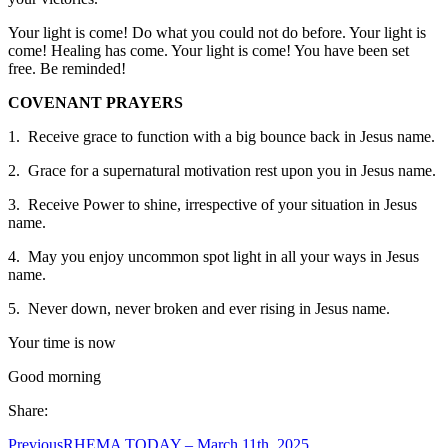
Your light is come! Do what you could not do before. Your light is
come! Healing has come. Your light is come! You have been set
free. Be reminded!
COVENANT PRAYERS
1. Receive grace to function with a big bounce back in Jesus name.
2. Grace for a supernatural motivation rest upon you in Jesus name.
3. Receive Power to shine, irrespective of your situation in Jesus
name.
4. May you enjoy uncommon spot light in all your ways in Jesus
name.
5. Never down, never broken and ever rising in Jesus name.
Your time is now
Good morning
Share:
Previous
RHEMA TODAY – March 11th, 2025