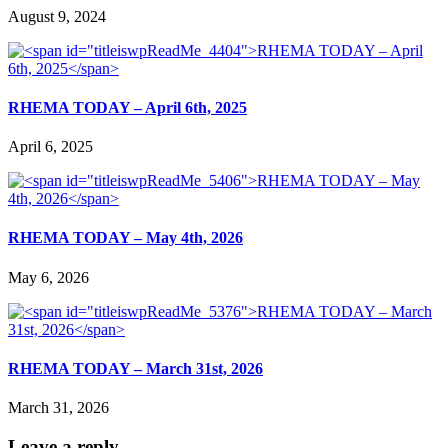
August 9, 2024
RHEMA TODAY – April 6th, 2025
April 6, 2025
RHEMA TODAY – May 4th, 2026
May 6, 2026
RHEMA TODAY – March 31st, 2026
March 31, 2026
Leave a reply