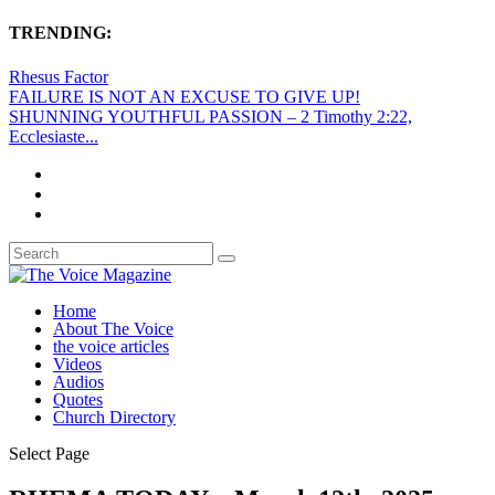
TRENDING:
Rhesus Factor
FAILURE IS NOT AN EXCUSE TO GIVE UP!
SHUNNING YOUTHFUL PASSION – 2 Timothy 2:22,
Ecclesiaste...
Home
About The Voice
the voice articles
Videos
Audios
Quotes
Church Directory
Select Page