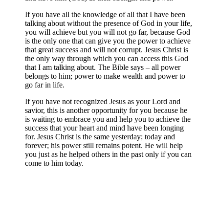
If you have all the knowledge of all that I have been
talking about without the presence of God in your life,
you will achieve but you will not go far, because God
is the only one that can give you the power to achieve
that great success and will not corrupt. Jesus Christ is
the only way through which you can access this God
that I am talking about. The Bible says – all power
belongs to him; power to make wealth and power to
go far in life.
If you have not recognized Jesus as your Lord and
savior, this is another opportunity for you because he
is waiting to embrace you and help you to achieve the
success that your heart and mind have been longing
for. Jesus Christ is the same yesterday; today and
forever; his power still remains potent. He will help
you just as he helped others in the past only if you can
come to him today.