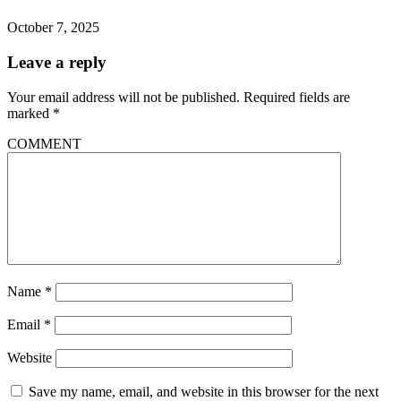
October 7, 2025
Leave a reply
Your email address will not be published.
Required fields are
marked
*
COMMENT
Name
*
Email
*
Website
Save my name, email, and website in this browser for the next