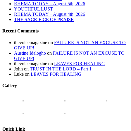
RHEMA TODAY – August 5th, 2026
YOUTHFUL LUST
RHEMA TODAY – August 4th, 2026
THE SACRIFICE OF PRAISE
Recent Comments
thevoicemagazine
on
FAILURE IS NOT AN EXCUSE TO
GIVE UP!
Austine Idalogho
on
FAILURE IS NOT AN EXCUSE TO
GIVE UP!
thevoicemagazine
on
LEAVES FOR HEALING
John
on
TRUST IN THE LORD – Part 1
Luke
on
LEAVES FOR HEALING
Gallery
Quick Link