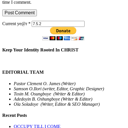
time I comment.
Current ye@r
*
Keep Your Identity Rooted In CHRIST
EDITORIAL TEAM
Pastor Clement O. James (Writer)
Samson O.Ilori (writer, Editor, Graphic Designer)
Tosin M. Osungboye (Writer & Editor)
Adedoyin B. Oshungboye (Writer & Editor)
Ola Soladoye (Writer, Editor & SEO Manager)
Recent Posts
OCCUPY TILL I COME