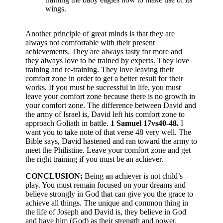
wings.
Another principle of great minds is that they are
always not comfortable with their present
achievements. They are always tasty for more and
they always love to be trained by experts. They love
training and re-training. They love leaving their
comfort zone in order to get a better result for their
works. If you must be successful in life, you must
leave your comfort zone because there is no growth in
your comfort zone. The difference between David and
the army of Israel is, David left his comfort zone to
approach Goliath in battle.
1 Samuel 17vs40-48.
I
want you to take note of that verse 48 very well. The
Bible says, David hastened and ran toward the army to
meet the Philistine. Leave your comfort zone and get
the right training if you must be an achiever.
CONCLUSION:
Being an achiever is not child’s
play. You must remain focused on your dreams and
believe strongly in God that can give you the grace to
achieve all things. The unique and common thing in
the life of Joseph and David is, they believe in God
and have him (God) as their strength and power.