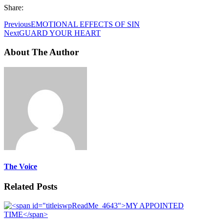
Share:
Previous
EMOTIONAL EFFECTS OF SIN
Next
GUARD YOUR HEART
About The Author
The Voice
Related Posts