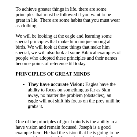
To achieve greater things in life, there are some
principles that must be followed if you want to be
great in life. There are some habits that you must wear
as clothing.
We will be looking at the eagle and learning some
special principles that make him unique among all
birds. We will look at those things that make him
special; we will also look at some Biblical examples of
people who adopted these principles and their names
become points of reference till today.
PRINCIPLES OF GREAT MINDS
They have accurate Vision:
Eagles have the
ability to focus on something as far as 5km
away, no matter the problem (obstacles), an
eagle will not shift his focus on the prey until he
grabs it.
One of the principles of great minds is the ability to a
have vision and remain focused. Joseph is a good
example here. He had the vision that he is going to be