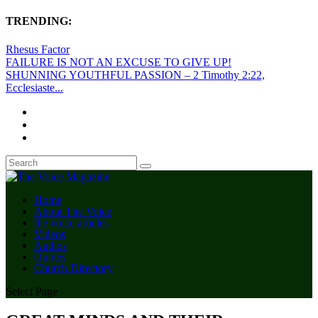
TRENDING:
Rhesus Factor
FAILURE IS NOT AN EXCUSE TO GIVE UP!
SHUNNING YOUTHFUL PASSION – 2 Timothy 2:22,
Ecclesiaste...
Home
About The Voice
the voice articles
Videos
Audios
Quotes
Church Directory
Select Page