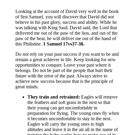
Looking at the account of David very well in the book
of first Samuel, you will discover that David did not
believe in his past glory, success and ability. While he
was talking with King Saul; David said, the Lord that
delivered me out of the paw of the lion, and out of the
paw of the bear, he will deliver me out of the hand of
this Philistine.
1 Samuel 17vs37-38.
Do not rely on your past success if you want to be and
remain a great achiever in life. Keep looking for new
opportunities to conquer. Leave your past where it
belongs. Do not be part of the people that hurt their
future with the error of the past. Always strive to
achieve new success because that is the principle of
great minds.
They train and retrained:
Eagles will remove
the feathers and soft grass in the nest so that
their young can get uncomfortable in
preparation for flying. The young ones fly when
it becomes uncomfortable to stay in the nest.
Eagles will carry the young ones to high
altitudes and leave it in the air all in the name of
training the baby eagles how to make use of its