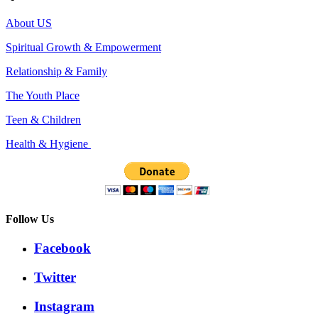
About US
Spiritual Growth & Empowerment
Relationship & Family
The Youth Place
Teen & Children
Health & Hygiene
Follow Us
Facebook
Twitter
Instagram