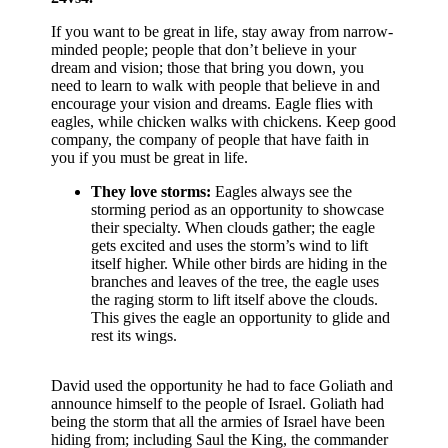
If you want to be great in life, stay away from narrow-
minded people; people that don’t believe in your
dream and vision; those that bring you down, you
need to learn to walk with people that believe in and
encourage your vision and dreams. Eagle flies with
eagles, while chicken walks with chickens. Keep good
company, the company of people that have faith in
you if you must be great in life.
They love storms:
Eagles always see the
storming period as an opportunity to showcase
their specialty. When clouds gather; the eagle
gets excited and uses the storm’s wind to lift
itself higher. While other birds are hiding in the
branches and leaves of the tree, the eagle uses
the raging storm to lift itself above the clouds.
This gives the eagle an opportunity to glide and
rest its wings.
David used the opportunity he had to face Goliath and
announce himself to the people of Israel. Goliath had
being the storm that all the armies of Israel have been
hiding from; including Saul the King, the commander