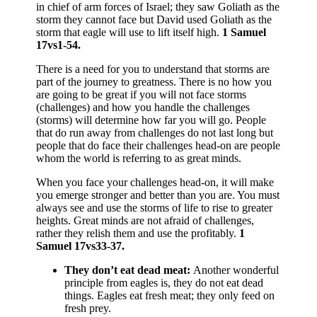
in chief of arm forces of Israel; they saw Goliath as the
storm they cannot face but David used Goliath as the
storm that eagle will use to lift itself high.
1 Samuel
17vs1-54.
There is a need for you to understand that storms are
part of the journey to greatness. There is no how you
are going to be great if you will not face storms
(challenges) and how you handle the challenges
(storms) will determine how far you will go. People
that do run away from challenges do not last long but
people that do face their challenges head-on are people
whom the world is referring to as great minds.
When you face your challenges head-on, it will make
you emerge stronger and better than you are. You must
always see and use the storms of life to rise to greater
heights. Great minds are not afraid of challenges,
rather they relish them and use the profitably.
1
Samuel 17vs33-37.
They don’t eat dead meat:
Another wonderful
principle from eagles is, they do not eat dead
things. Eagles eat fresh meat; they only feed on
fresh prey.