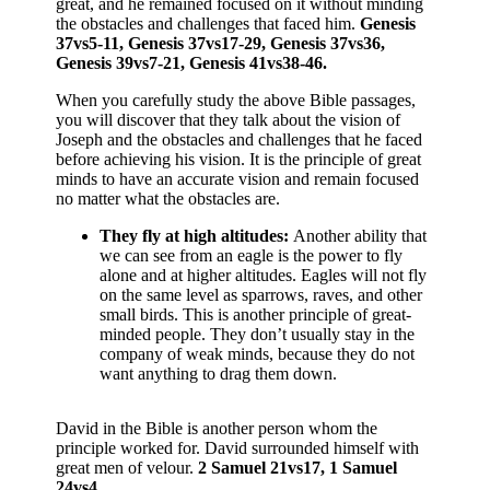
great, and he remained focused on it without minding
the obstacles and challenges that faced him.
Genesis
37vs5-11, Genesis 37vs17-29, Genesis 37vs36,
Genesis 39vs7-21, Genesis 41vs38-46.
When you carefully study the above Bible passages,
you will discover that they talk about the vision of
Joseph and the obstacles and challenges that he faced
before achieving his vision. It is the principle of great
minds to have an accurate vision and remain focused
no matter what the obstacles are.
They fly at high altitudes:
Another ability that
we can see from an eagle is the power to fly
alone and at higher altitudes. Eagles will not fly
on the same level as sparrows, raves, and other
small birds. This is another principle of great-
minded people. They don’t usually stay in the
company of weak minds, because they do not
want anything to drag them down.
David in the Bible is another person whom the
principle worked for. David surrounded himself with
great men of velour.
2 Samuel 21vs17, 1 Samuel
24vs4.