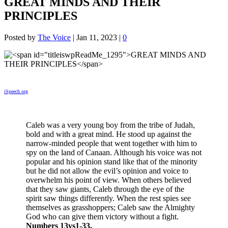
GREAT MINDS AND THEIR
PRINCIPLES
Posted by
The Voice
|
Jan 11, 2023
|
0
iSpeech.org
Caleb was a very young boy from the tribe of Judah,
bold and with a great mind. He stood up against the
narrow-minded people that went together with him to
spy on the land of Canaan. Although his voice was not
popular and his opinion stand like that of the minority
but he did not allow the evil’s opinion and voice to
overwhelm his point of view. When others believed
that they saw giants, Caleb through the eye of the
spirit saw things differently. When the rest spies see
themselves as grasshoppers; Caleb saw the Almighty
God who can give them victory without a fight.
Numbers 13vs1-33.