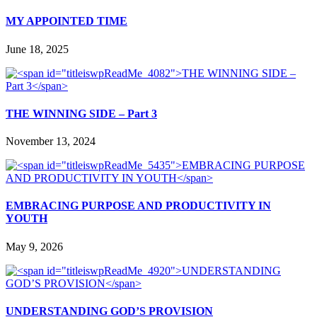
MY APPOINTED TIME
June 18, 2025
THE WINNING SIDE – Part 3
November 13, 2024
EMBRACING PURPOSE AND PRODUCTIVITY IN
YOUTH
May 9, 2026
UNDERSTANDING GOD’S PROVISION