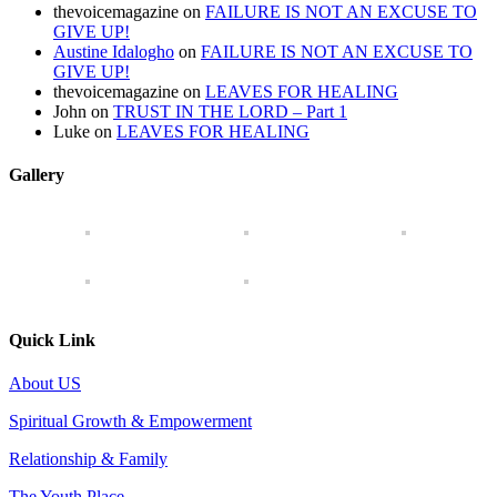
thevoicemagazine
on
FAILURE IS NOT AN EXCUSE TO
GIVE UP!
Austine Idalogho
on
FAILURE IS NOT AN EXCUSE TO
GIVE UP!
thevoicemagazine
on
LEAVES FOR HEALING
John
on
TRUST IN THE LORD – Part 1
Luke
on
LEAVES FOR HEALING
Gallery
Quick Link
About US
Spiritual Growth & Empowerment
Relationship & Family
The Youth Place