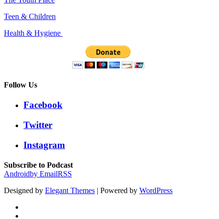
Teen & Children
Health & Hygiene
Follow Us
Facebook
Twitter
Instagram
Subscribe to Podcast
Android
by Email
RSS
Designed by
Elegant Themes
| Powered by
WordPress