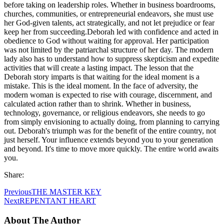
before taking on leadership roles. Whether in business boardrooms,
churches, communities, or entrepreneurial endeavors, she must use
her God-given talents, act strategically, and not let prejudice or fear
keep her from succeeding.Deborah led with confidence and acted in
obedience to God without waiting for approval. Her participation
was not limited by the patriarchal structure of her day. The modern
lady also has to understand how to suppress skepticism and expedite
activities that will create a lasting impact. The lesson that the
Deborah story imparts is that waiting for the ideal moment is a
mistake. This is the ideal moment. In the face of adversity, the
modern woman is expected to rise with courage, discernment, and
calculated action rather than to shrink. Whether in business,
technology, governance, or religious endeavors, she needs to go
from simply envisioning to actually doing, from planning to carrying
out. Deborah's triumph was for the benefit of the entire country, not
just herself. Your influence extends beyond you to your generation
and beyond. It's time to move more quickly. The entire world awaits
you.
Share:
Previous
THE MASTER KEY
Next
REPENTANT HEART
About The Author