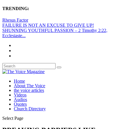
TRENDING:
Rhesus Factor
FAILURE IS NOT AN EXCUSE TO GIVE UP!
SHUNNING YOUTHFUL PASSION – 2 Timothy 2:22,
Ecclesiaste...
Home
About The Voice
the voice articles
Videos
Audios
Quotes
Church Directory
Select Page