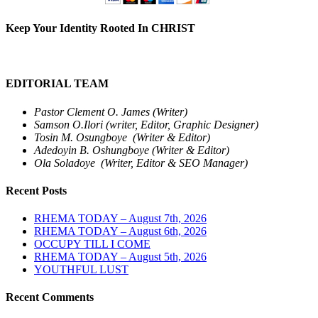
Keep Your Identity Rooted In CHRIST
EDITORIAL TEAM
Pastor Clement O. James (Writer)
Samson O.Ilori (writer, Editor, Graphic Designer)
Tosin M. Osungboye (Writer & Editor)
Adedoyin B. Oshungboye (Writer & Editor)
Ola Soladoye (Writer, Editor & SEO Manager)
Recent Posts
RHEMA TODAY – August 7th, 2026
RHEMA TODAY – August 6th, 2026
OCCUPY TILL I COME
RHEMA TODAY – August 5th, 2026
YOUTHFUL LUST
Recent Comments