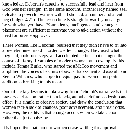
knowledge. Deborah's capacity to successfully lead and hear from
God was her strength. In the same account, another lady named Jael
defeated a powerful warrior with all she had: a hammer and a tent
peg (Judges 4:21). The lesson here is straightforward: you can get
by with what you have. Your talents, intelligence, and strategic
placement are sufficient to motivate you to take action without the
need for outside approval.
These women, like Deborah, realized that they didn't have to fit into
a predetermined mold in order to effect change. They used what
they had, took bold steps, and accelerated actions that changed the
course of history. Examples of modern women who exemplify this
include Tarana Burke, who started the #MeToo movement and
amplified the voices of victims of sexual harassment and assault, and
Serena Williams, who supported equal pay for women in sports in
addition to breaking tennis records.
One of the key lessons to take away from Deborah's narrative is that
bravery and action, rather than labels, are what define leadership and
effect. It is simple to observe society and draw the conclusion that
women face a lack of chances, poor advancement, and unfair odds.
However, the reality is that change occurs when we take action
rather than just analyzing.
It is imperative that modern women cease waiting for approval