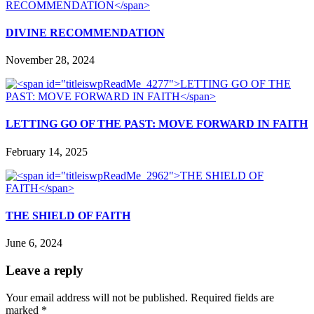
DIVINE RECOMMENDATION
November 28, 2024
LETTING GO OF THE PAST: MOVE FORWARD IN FAITH
February 14, 2025
THE SHIELD OF FAITH
June 6, 2024
Leave a reply
Your email address will not be published.
Required fields are
marked
*