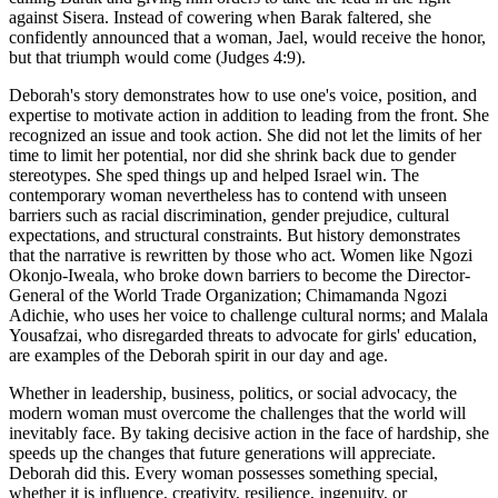
against Sisera. Instead of cowering when Barak faltered, she
confidently announced that a woman, Jael, would receive the honor,
but that triumph would come (Judges 4:9).
Deborah's story demonstrates how to use one's voice, position, and
expertise to motivate action in addition to leading from the front. She
recognized an issue and took action. She did not let the limits of her
time to limit her potential, nor did she shrink back due to gender
stereotypes. She sped things up and helped Israel win. The
contemporary woman nevertheless has to contend with unseen
barriers such as racial discrimination, gender prejudice, cultural
expectations, and structural constraints. But history demonstrates
that the narrative is rewritten by those who act. Women like Ngozi
Okonjo-Iweala, who broke down barriers to become the Director-
General of the World Trade Organization; Chimamanda Ngozi
Adichie, who uses her voice to challenge cultural norms; and Malala
Yousafzai, who disregarded threats to advocate for girls' education,
are examples of the Deborah spirit in our day and age.
Whether in leadership, business, politics, or social advocacy, the
modern woman must overcome the challenges that the world will
inevitably face. By taking decisive action in the face of hardship, she
speeds up the changes that future generations will appreciate.
Deborah did this. Every woman possesses something special,
whether it is influence, creativity, resilience, ingenuity, or