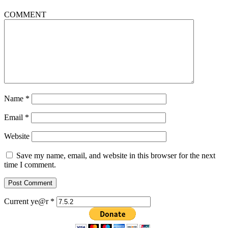
COMMENT
Name
*
Email
*
Website
Save my name, email, and website in this browser for the next
time I comment.
Current ye@r
*