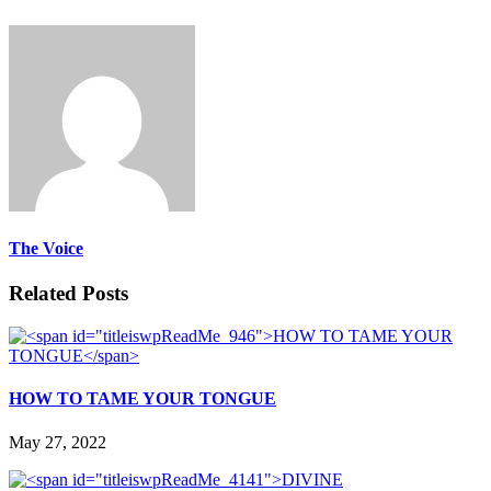
The Voice
Related Posts
HOW TO TAME YOUR TONGUE
May 27, 2022