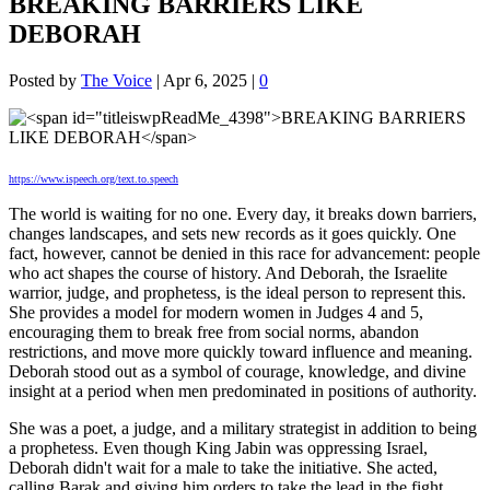
BREAKING BARRIERS LIKE
DEBORAH
Posted by
The Voice
|
Apr 6, 2025
|
0
https://www.ispeech.org/text.to.speech
The world is waiting for no one. Every day, it breaks down barriers,
changes landscapes, and sets new records as it goes quickly. One
fact, however, cannot be
denied in this race for advancement: people
who act shapes the course of history. And Deborah, the Israelite
warrior, judge, and prophetess, is the ideal person to represent this.
She provides a model for modern women in Judges 4 and 5,
encouraging them to break free from social norms, abandon
restrictions, and move more quickly toward influence and meaning.
Deborah stood out as a symbol of courage, knowledge, and divine
insight at a period when men predominated in positions of authority.
She was a poet, a judge, and a military strategist in addition to being
a prophetess. Even though King Jabin was oppressing Israel,
Deborah didn't wait for a male to take the initiative. She acted,
calling Barak and giving him orders to take the lead in the fight