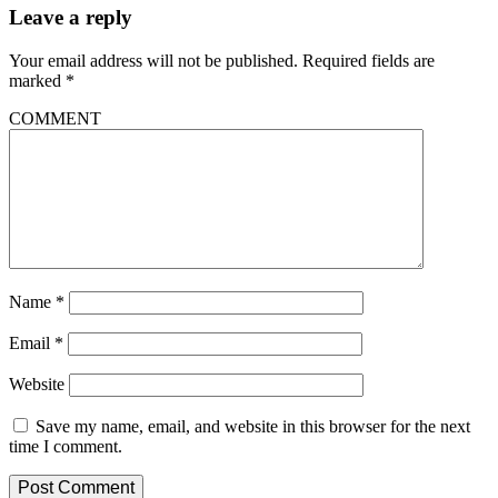
Leave a reply
Your email address will not be published.
Required fields are
marked
*
COMMENT
Name
*
Email
*
Website
Save my name, email, and website in this browser for the next
time I comment.