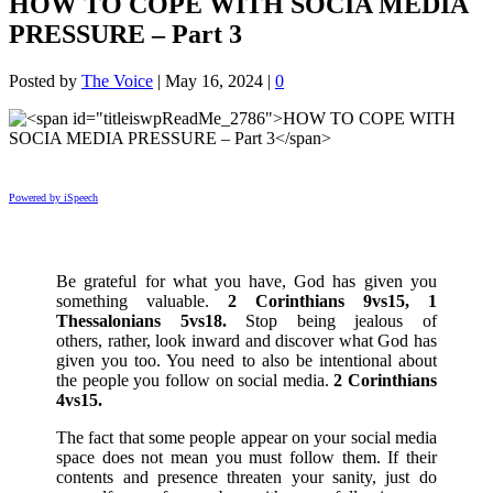
HOW TO COPE WITH SOCIA MEDIA
PRESSURE – Part 3
Posted by
The Voice
|
May 16, 2024
|
0
Powered by iSpeech
Be grateful for what you have, God has given you
something valuable.
2 Corinthians 9vs15, 1
Thessalonians 5vs18.
Stop being jealous of
others, rather, look inward and discover what God has
given you too. You need to also be intentional about
the people you follow on social media.
2 Corinthians
4vs15.
The fact that some people appear on your social media
space does not mean you must follow them. If their
contents and presence threaten your sanity, just do