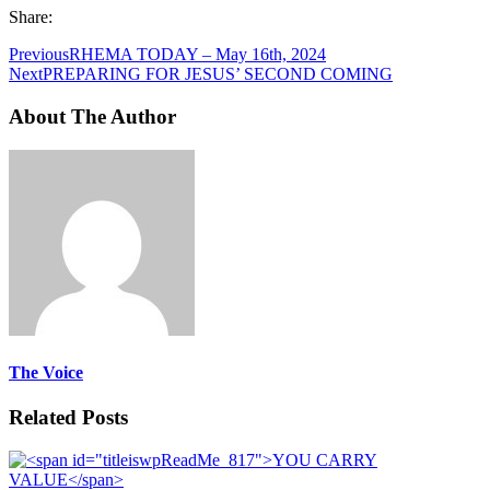
Share:
Previous
RHEMA TODAY – May 16th, 2024
Next
PREPARING FOR JESUS’ SECOND COMING
About The Author
The Voice
Related Posts