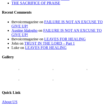
THE SACRIFICE OF PRAISE
Recent Comments
thevoicemagazine
on
FAILURE IS NOT AN EXCUSE TO
GIVE UP!
Austine Idalogho
on
FAILURE IS NOT AN EXCUSE TO
GIVE UP!
thevoicemagazine
on
LEAVES FOR HEALING
John
on
TRUST IN THE LORD – Part 1
Luke
on
LEAVES FOR HEALING
Gallery
Quick Link
About US