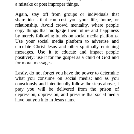
a mistake or post improper things.
Again, stay off from groups or individuals that
share ideas that can cost you your life, home, or
relationship. Avoid crowd mentality, where people
copy things that mortgage their future and happiness
by merely following trends on social media platforms.
Use your social media platform to advertise and
circulate Christ Jesus and other spiritually enriching
messages. Use it to educate and impact people
positively; use it for the gospel as a child of God and
for moral messages.
Lastly, do not forget you have the power to determine
what you consume on social media; and as you
consciously and intentionally follow the steps above, I
pray you will be delivered from the prison of
depression, oppression, and pressure that social media
have put you into in Jesus name.