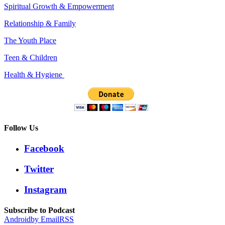
Spiritual Growth & Empowerment
Relationship & Family
The Youth Place
Teen & Children
Health & Hygiene
Follow Us
Facebook
Twitter
Instagram
Subscribe to Podcast
Android
by Email
RSS