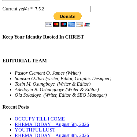
Current ye@r
*
Keep Your Identity Rooted In CHRIST
EDITORIAL TEAM
Pastor Clement O. James (Writer)
Samson O.Ilori (writer, Editor, Graphic Designer)
Tosin M. Osungboye (Writer & Editor)
Adedoyin B. Oshungboye (Writer & Editor)
Ola Soladoye (Writer, Editor & SEO Manager)
Recent Posts
OCCUPY TILL I COME
RHEMA TODAY – August 5th, 2026
YOUTHFUL LUST
RHEMA TODAY – August 4th, 2026