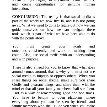
and create opportunities for genuine human
interaction.
CONCLUSION:
The reality is that social media is
part of the world we now live in, and it is not going
away. What we need to do is to figure out how we can
guide ourselves on how we can navigate these
tools which is part of what we have been able to do
with the points above.
You must create your goals and
outcomes consistently, and work on making them
count. Also, use social media with an understanding
and with purpose.
There is also a need for you to know that what goes
around comes around, that is why you must not use
social media to impress or oppress others. When you
share things on social media, make sure you share
Godly and pleasant things, and share them with the
mindset that all your family members shall see them.
And as a way of remembering good and bad times.
You have to belong to open platforms where
everything about you can be seen by friends and
family members who shall guide you when you make