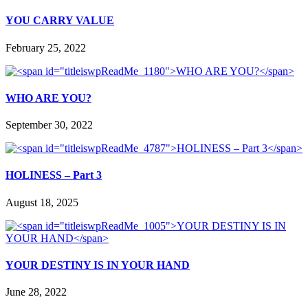
YOU CARRY VALUE
February 25, 2022
WHO ARE YOU?
September 30, 2022
HOLINESS – Part 3
August 18, 2025
YOUR DESTINY IS IN YOUR HAND
June 28, 2022