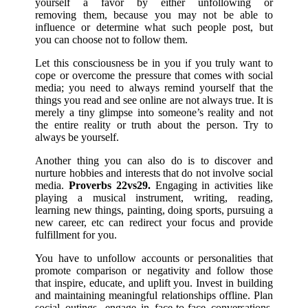
yourself a favor by either unfollowing or
removing them, because you may not be able to
influence or determine what such people post, but
you can choose not to follow them.
Let this consciousness be in you if you truly want to
cope or overcome the pressure that comes with social
media; you need to always remind yourself that the
things you read and see online are not always true. It is
merely a tiny glimpse into someone’s reality and not
the entire reality or truth about the person. Try to
always be yourself.
Another thing you can also do is to discover and
nurture hobbies and interests that do not involve social
media.
Proverbs 22vs29.
Engaging in activities like
playing a musical instrument, writing, reading,
learning new things, painting, doing sports, pursuing a
new career, etc can redirect your focus and provide
fulfillment for you.
You have to unfollow accounts or personalities that
promote comparison or negativity and follow those
that inspire, educate, and uplift you. Invest in building
and maintaining meaningful relationships offline. Plan
social outings, engage in face-to-face conversations,