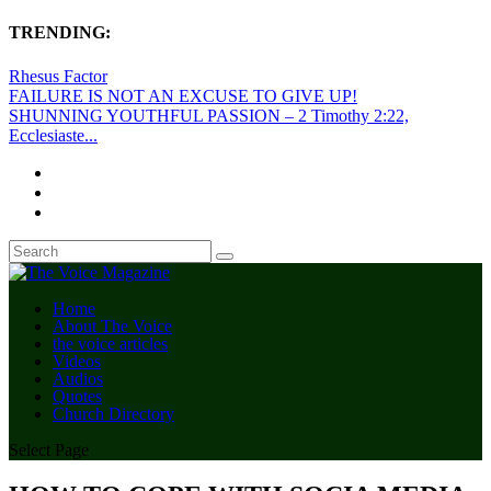
TRENDING:
Rhesus Factor
FAILURE IS NOT AN EXCUSE TO GIVE UP!
SHUNNING YOUTHFUL PASSION – 2 Timothy 2:22,
Ecclesiaste...
Home
About The Voice
the voice articles
Videos
Audios
Quotes
Church Directory
Select Page