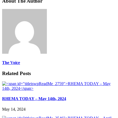
About The Author
The Voice
Related Posts
RHEMA TODAY – May 14th, 2024
May 14, 2024