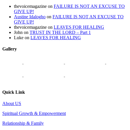
thevoicemagazine
on
FAILURE IS NOT AN EXCUSE TO
GIVE UP!
Austine Idalogho
on
FAILURE IS NOT AN EXCUSE TO
GIVE UP!
thevoicemagazine
on
LEAVES FOR HEALING
John
on
TRUST IN THE LORD – Part 1
Luke
on
LEAVES FOR HEALING
Gallery
Quick Link
About US
Spiritual Growth & Empowerment
Relationship & Family