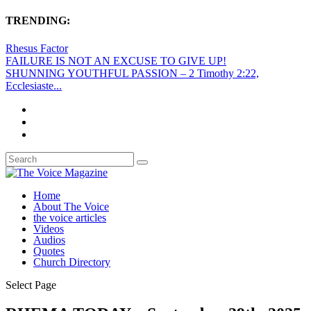
TRENDING:
Rhesus Factor
FAILURE IS NOT AN EXCUSE TO GIVE UP!
SHUNNING YOUTHFUL PASSION – 2 Timothy 2:22,
Ecclesiaste...
Home
About The Voice
the voice articles
Videos
Audios
Quotes
Church Directory
Select Page