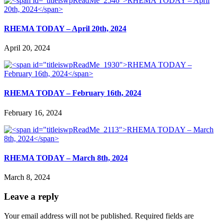
RHEMA TODAY – April 20th, 2024
April 20, 2024
RHEMA TODAY – February 16th, 2024
February 16, 2024
RHEMA TODAY – March 8th, 2024
March 8, 2024
Leave a reply
Your email address will not be published.
Required fields are