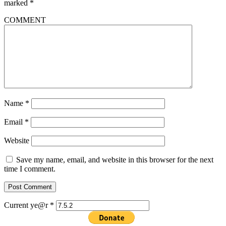
marked
*
COMMENT
Name
*
Email
*
Website
Save my name, email, and website in this browser for the next
time I comment.
Current ye@r
*