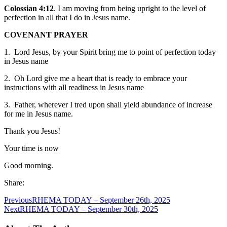
Colossian 4:12
. I am moving from being upright to the level of
perfection in all that I do in Jesus name.
COVENANT PRAYER
1. Lord Jesus, by your Spirit bring me to point of perfection today
in Jesus name
2. Oh Lord give me a heart that is ready to embrace your
instructions with all readiness in Jesus name
3. Father, wherever I tred upon shall yield abundance of increase
for me in Jesus name.
Thank you Jesus!
Your time is now
Good morning.
Share:
Previous
RHEMA TODAY – September 26th, 2025
Next
RHEMA TODAY – September 30th, 2025