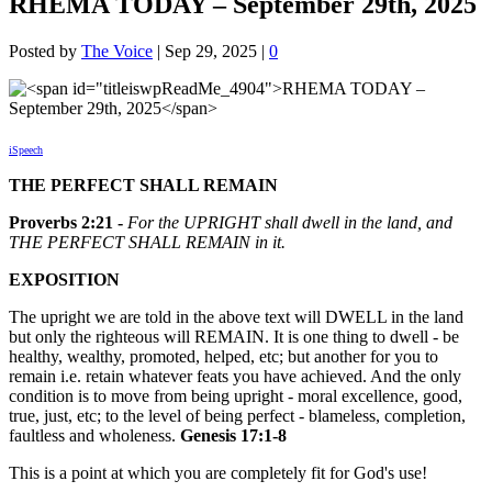
RHEMA TODAY – September 29th, 2025
Posted by
The Voice
|
Sep 29, 2025
|
0
iSpeech
THE PERFECT SHALL REMAIN
Proverbs 2:21 -
For the UPRIGHT shall dwell in the land, and
THE PERFECT SHALL REMAIN in it.
EXPOSITION
The upright we are told in the above text will DWELL in the land
but only the righteous will REMAIN. It is one thing to dwell - be
healthy, wealthy, promoted, helped, etc; but another for you to
remain i.e. retain whatever feats you have achieved. And the only
condition is to move from being upright - moral excellence, good,
true, just, etc; to the level of being perfect - blameless, completion,
faultless and wholeness.
Genesis 17:1-8
This is a point at which you are completely fit for God's use!