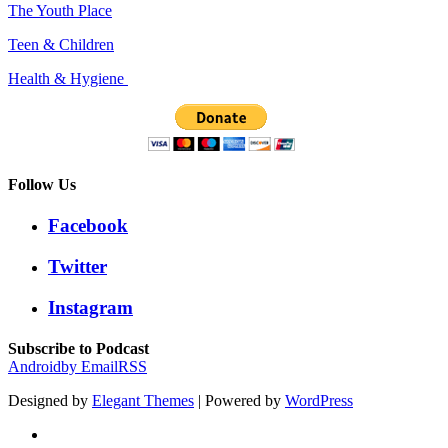
The Youth Place
Teen & Children
Health & Hygiene
Follow Us
Facebook
Twitter
Instagram
Subscribe to Podcast
Android
by Email
RSS
Designed by
Elegant Themes
| Powered by
WordPress