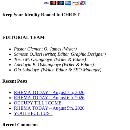
Keep Your Identity Rooted In CHRIST
EDITORIAL TEAM
Pastor Clement O. James (Writer)
Samson O.Ilori (writer, Editor, Graphic Designer)
Tosin M. Osungboye (Writer & Editor)
Adedoyin B. Oshungboye (Writer & Editor)
Ola Soladoye (Writer, Editor & SEO Manager)
Recent Posts
RHEMA TODAY – August 7th, 2026
RHEMA TODAY – August 6th, 2026
OCCUPY TILL I COME
RHEMA TODAY – August 5th, 2026
YOUTHFUL LUST
Recent Comments