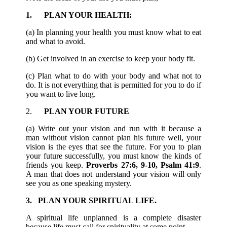
1. PLAN YOUR HEALTH:
(a) In planning your health you must know what to eat
and what to avoid.
(b) Get involved in an exercise to keep your body fit.
(c) Plan what to do with your body and what not to
do. It is not everything that is permitted for you to do if
you want to live long.
2.
PLAN YOUR FUTURE
(a) Write out your vision and run with it because a
man without vision cannot plan his future well, your
vision is the eyes that see the future. For you to plan
your future successfully, you must know the kinds of
friends you keep.
Proverbs 27:6, 9-10, Psalm 41:9
.
A man that does not understand your vision will only
see you as one speaking mystery.
3. PLAN YOUR SPIRITUAL LIFE.
A spiritual life unplanned is a complete disaster
because life must call for spirituality at some point.