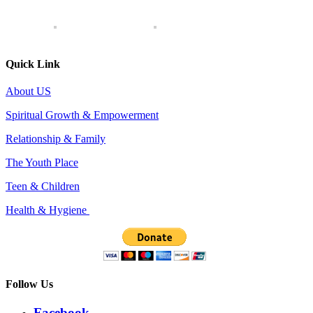
Quick Link
About US
Spiritual Growth & Empowerment
Relationship & Family
The Youth Place
Teen & Children
Health & Hygiene
Follow Us
Facebook