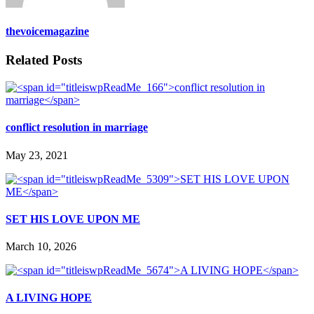
thevoicemagazine
Related Posts
conflict resolution in marriage
May 23, 2021
SET HIS LOVE UPON ME
March 10, 2026
A LIVING HOPE