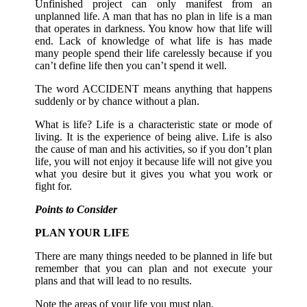
Unfinished project can only manifest from an
unplanned life. A man that has no plan in life is a man
that operates in darkness. You know how that life will
end. Lack of knowledge of what life is has made
many people spend their life carelessly because if you
can’t define life then you can’t spend it well.
The word ACCIDENT means anything that happens
suddenly or by chance without a plan.
What is life? Life is a characteristic state or mode of
living. It is the experience of being alive. Life is also
the cause of man and his activities, so if you don’t plan
life, you will not enjoy it because life will not give you
what you desire but it gives you what you work or
fight for.
Points to Consider
PLAN YOUR LIFE
There are many things needed to be planned in life but
remember that you can plan and not execute your
plans and that will lead to no results.
Note the areas of your life you must plan,