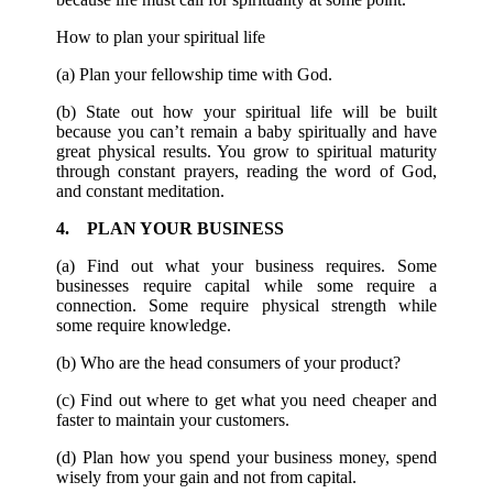
How to plan your spiritual life
(a) Plan your fellowship time with God.
(b) State out how your spiritual life will be built
because you can’t remain a baby spiritually and have
great physical results. You grow to spiritual maturity
through constant prayers, reading the word of God,
and constant meditation.
4. PLAN YOUR BUSINESS
(a) Find out what your business requires. Some
businesses require capital while some require a
connection. Some require physical strength while
some require knowledge.
(b) Who are the head consumers of your product?
(c) Find out where to get what you need cheaper and
faster to maintain your customers.
(d) Plan how you spend your business money, spend
wisely from your gain and not from capital.