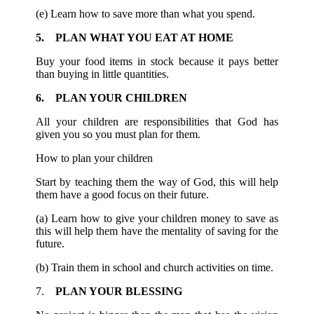
(e) Learn how to save more than what you spend.
5. PLAN WHAT YOU EAT AT HOME
Buy your food items in stock because it pays better
than buying in little quantities.
6. PLAN YOUR CHILDREN
All your children are responsibilities that God has
given you so you must plan for them.
How to plan your children
Start by teaching them the way of God, this will help
them have a good focus on their future.
(a) Learn how to give your children money to save as
this will help them have the mentality of saving for the
future.
(b) Train them in school and church activities on time.
7.
PLAN YOUR BLESSING