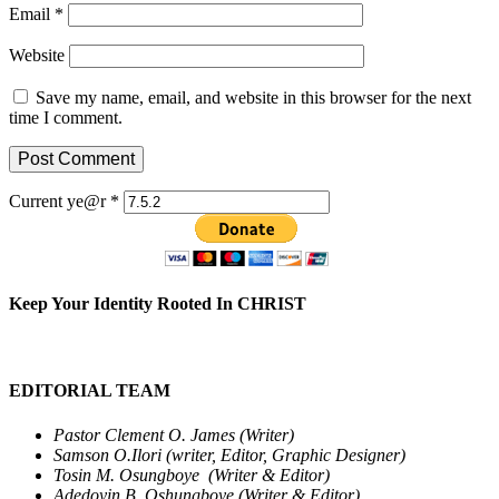
Email
*
Website
Save my name, email, and website in this browser for the next
time I comment.
Current ye@r
*
Keep Your Identity Rooted In CHRIST
EDITORIAL TEAM
Pastor Clement O. James (Writer)
Samson O.Ilori (writer, Editor, Graphic Designer)
Tosin M. Osungboye (Writer & Editor)
Adedoyin B. Oshungboye (Writer & Editor)