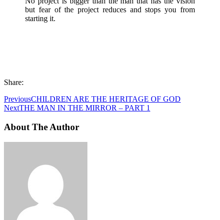
No project is bigger than the man that has the vision
but fear of the project reduces and stops you from
starting it.
Share:
Previous
CHILDREN ARE THE HERITAGE OF GOD
Next
THE MAN IN THE MIRROR – PART 1
About The Author