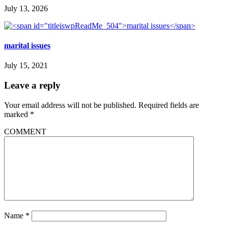
July 13, 2026
marital issues
July 15, 2021
Leave a reply
Your email address will not be published.
Required fields are
marked
*
COMMENT
Name
*