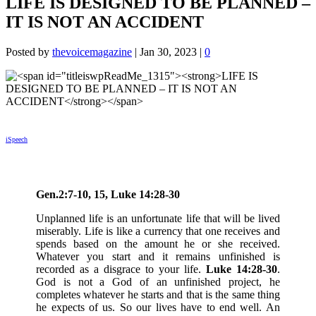
LIFE IS DESIGNED TO BE PLANNED –
IT IS NOT AN ACCIDENT
Posted by
thevoicemagazine
|
Jan 30, 2023
|
0
iSpeech
Gen.2:7-10, 15, Luke 14:28-30
Unplanned life is an unfortunate life that will be lived
miserably. Life is like a currency that one receives and
spends based on the amount he or she received.
Whatever you start and it remains unfinished is
recorded as a disgrace to your life.
Luke 14:28-30
.
God is not a God of an unfinished project, he
completes whatever he starts and that is the same thing
he expects of us. So our lives have to end well. An