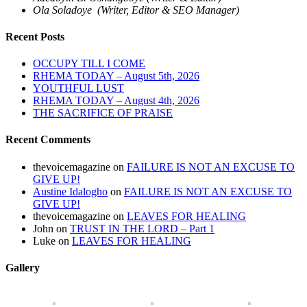
Ola Soladoye (Writer, Editor & SEO Manager)
Recent Posts
OCCUPY TILL I COME
RHEMA TODAY – August 5th, 2026
YOUTHFUL LUST
RHEMA TODAY – August 4th, 2026
THE SACRIFICE OF PRAISE
Recent Comments
thevoicemagazine
on
FAILURE IS NOT AN EXCUSE TO
GIVE UP!
Austine Idalogho
on
FAILURE IS NOT AN EXCUSE TO
GIVE UP!
thevoicemagazine
on
LEAVES FOR HEALING
John
on
TRUST IN THE LORD – Part 1
Luke
on
LEAVES FOR HEALING
Gallery