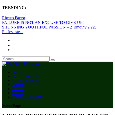
TRENDING:
Rhesus Factor
FAILURE IS NOT AN EXCUSE TO GIVE UP!
SHUNNING YOUTHFUL PASSION – 2 Timothy 2:22,
Ecclesiaste...
Home
About The Voice
the voice articles
Videos
Audios
Quotes
Church Directory
Select Page